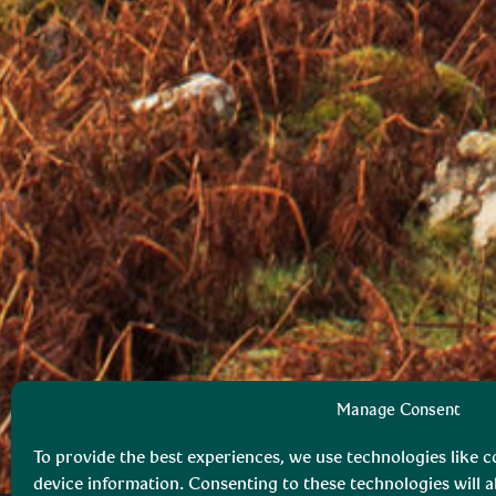
Manage Consent
To provide the best experiences, we use technologies like c
device information. Consenting to these technologies will a