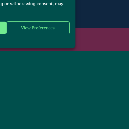
ing or withdrawing consent, may
View Preferences
ebsite
itage is the Government Department responsible for housing and water,
 natural heritage.
l. This accessibility statement explains how the Department, as the Serv
ty Guidelines Version 2.2 at AA Level as defined by the Web Accessibilit
o maintaining an accessible website