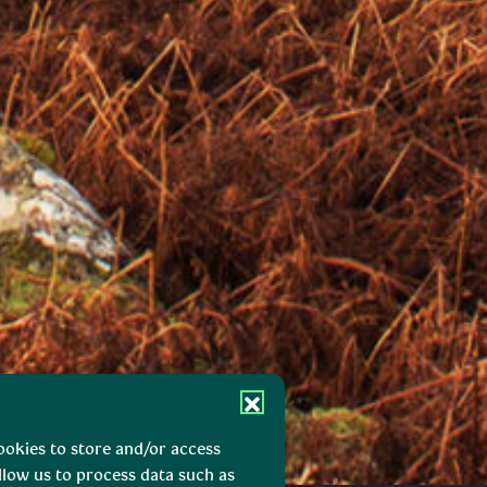
ookies to store and/or access
llow us to process data such as