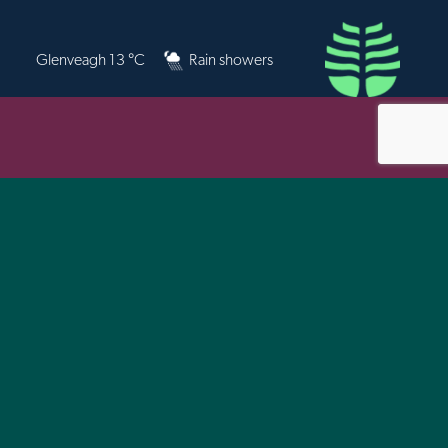
Glenveagh 13 °C
Rain showers
 for physical and spatial planning, for local
ice Provider, will endeavour to meet the
y Initiative.