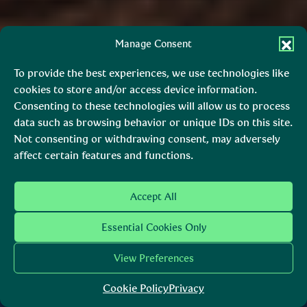
Manage Consent
To provide the best experiences, we use technologies like
cookies to store and/or access device information.
Consenting to these technologies will allow us to process
data such as browsing behavior or unique IDs on this site.
Not consenting or withdrawing consent, may adversely
affect certain features and functions.
The trusted voice that guides
Accept All
you on your journey.
Essential Cookies Only
Páirc Náisiúnta Shléibhte Cill
View Preferences
Mhantáin
Wicklow Mountains National
Cookie Policy
Privacy
Park