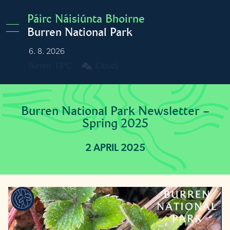
Skip to main content
Páirc Náisiúnta Bhoirne
Burren National Park
6. 8. 2026
Burren
13°C
Cloudy
Burren National Park Newsletter –
Spring 2025
2 APRIL 2025