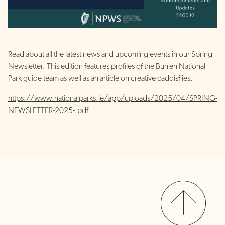
Read about all the latest news and upcoming events in our Spring
Newsletter. This edition features profiles of the Burren National
Park guide team as well as an article on creative caddisflies.
https://www.nationalparks.ie/app/uploads/2025/04/SPRING-
NEWSLETTER-2025-.pdf