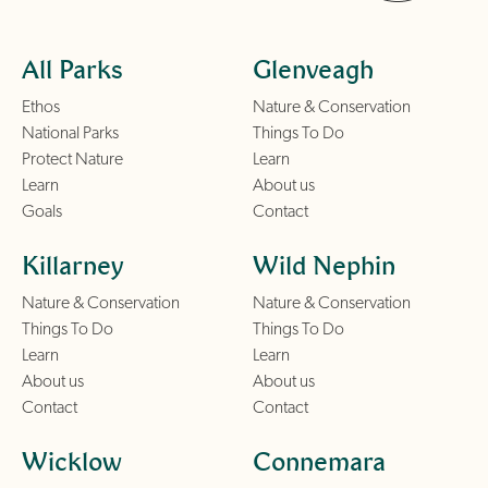
All Parks
Glenveagh
Ethos
Nature & Conservation
National Parks
Things To Do
Protect Nature
Learn
Learn
About us
Goals
Contact
Killarney
Wild Nephin
Nature & Conservation
Nature & Conservation
Things To Do
Things To Do
Learn
Learn
About us
About us
Contact
Contact
Wicklow
Connemara