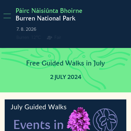
Skip to main content
Páirc Náisiúnta Bhoirne
Burren National Park
7. 8. 2026
Burren
12°C
Fair
Free Guided Walks in July
2 JULY 2024