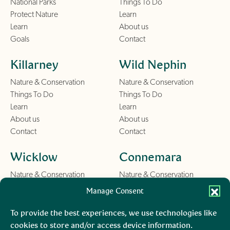
National Parks
Things To Do
Protect Nature
Learn
Learn
About us
Goals
Contact
Killarney
Wild Nephin
Nature & Conservation
Nature & Conservation
Things To Do
Things To Do
Learn
Learn
About us
About us
Contact
Contact
Wicklow
Connemara
Nature & Conservation
Nature & Conservation
Things To Do
Things To Do
Manage Consent
Learn
Learn
About us
About us
To provide the best experiences, we use technologies like
Contact
Contact
cookies to store and/or access device information.