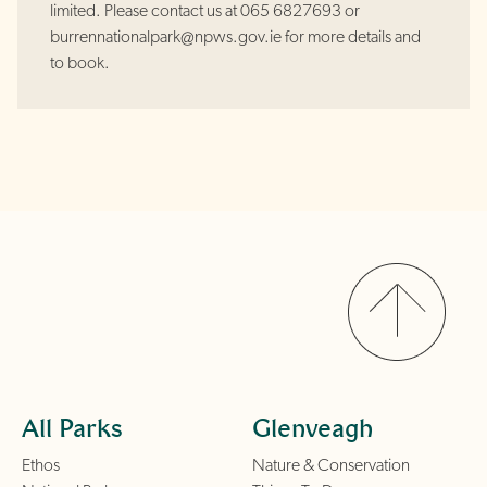
limited. Please contact us at 065 6827693 or
burrennationalpark@npws.gov.ie for more details and
to book.
All Parks
Glenveagh
Ethos
Nature & Conservation