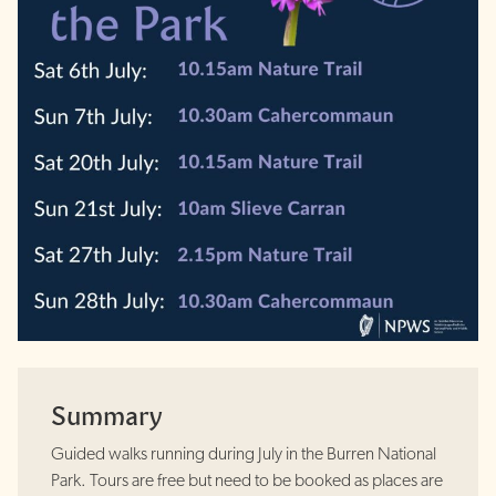
Summary
Guided walks running during July in the Burren National
Park. Tours are free but need to be booked as places are