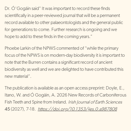
Dr. Ó’Gogáin said” It was important to record these finds
scientifically in a peer-reviewed journal that will be a permanent
record available to other palaeontologists and the general public
for generations to come. Further research is ongoing and we
hope to add to these finds in the coming years.”
Phoebe Larkin of the NPWS commented of “while the primary
focus of the NPWS is on modern-day biodiversity it is important to
note that the Burren contains a significant record of ancient
biodiversity as well and we are delighted to have contributed this
new material”.
The publication is available as an open access preprint: Doyle, E.,
Itano, W. and Ó Gogáin, A. 2026 New Records of Carboniferous
Fish Teeth and Spine from Ireland.
Irish Journal of Earth Sciences
45
(2027), 7-18.
https://doi.org/10.1353/ijes.0.a987808