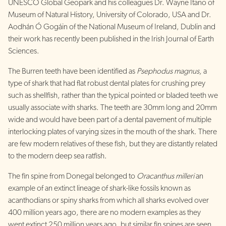
UNESCO Global Geopark and his colleagues Dr. Wayne Itano of
Museum of Natural History, University of Colorado, USA and Dr.
Aodhán Ó Gogáin of the National Museum of Ireland, Dublin and
their work has recently been published in the Irish Journal of Earth
Sciences.
The Burren teeth have been identified as
Psephodus magnus,
a
type of shark that had flat robust dental plates for crushing prey
such as shellfish, rather than the typical pointed or bladed teeth we
usually associate with sharks. The teeth are 30mm long and 20mm
wide and would have been part of a dental pavement of multiple
interlocking plates of varying sizes in the mouth of the shark. There
are few modern relatives of these fish, but they are distantly related
to the modern deep sea ratfish.
The fin spine from Donegal belonged to
Oracanthus milleri
an
example of an extinct lineage of shark-like fossils known as
acanthodians or spiny sharks from which all sharks evolved over
400 million years ago, there are no modern examples as they
went extinct 250 million years ago, but similar fin spines are seen