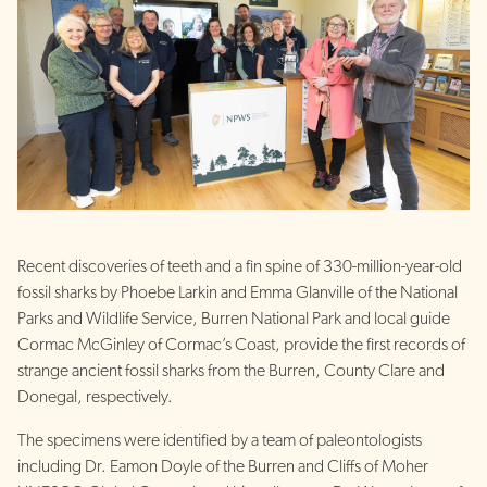
Recent discoveries of teeth and a fin spine of 330-million-year-old
fossil sharks by Phoebe Larkin and Emma Glanville of the National
Parks and Wildlife Service, Burren National Park and local guide
Cormac McGinley of Cormac’s Coast, provide the first records of
strange ancient fossil sharks from the Burren, County Clare and
Donegal, respectively.
The specimens were identified by a team of paleontologists
including Dr. Eamon Doyle of the Burren and Cliffs of Moher