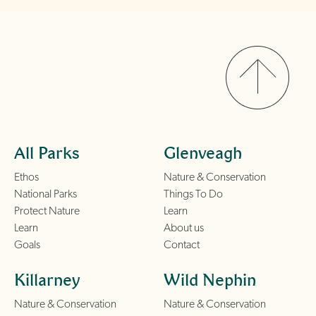
All Parks
Glenveagh
Ethos
Nature & Conservation
National Parks
Things To Do
Protect Nature
Learn
Learn
About us
Goals
Contact
Killarney
Wild Nephin
Nature & Conservation
Nature & Conservation