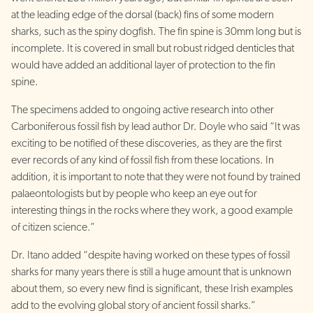
at the leading edge of the dorsal (back) fins of some modern
sharks, such as the spiny dogfish. The fin spine is 30mm long but is
incomplete. It is covered in small but robust ridged denticles that
would have added an additional layer of protection to the fin
spine.
The specimens added to ongoing active research into other
Carboniferous fossil fish by lead author Dr. Doyle who said “It was
exciting to be notified of these discoveries, as they are the first
ever records of any kind of fossil fish from these locations. In
addition, it is important to note that they were not found by trained
palaeontologists but by people who keep an eye out for
interesting things in the rocks where they work, a good example
of citizen science.”
Dr. Itano added “despite having worked on these types of fossil
sharks for many years there is still a huge amount that is unknown
about them, so every new find is significant, these Irish examples
add to the evolving global story of ancient fossil sharks.”