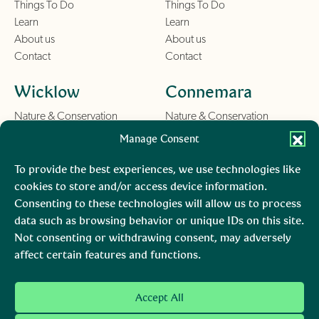
Things To Do
Things To Do
Learn
Learn
About us
About us
Contact
Contact
Wicklow
Connemara
Nature & Conservation
Nature & Conservation
Things To Do
Things To Do
Manage Consent
Learn
Learn
About us
About us
To provide the best experiences, we use technologies like
Contact
Contact
cookies to store and/or access device information.
Consenting to these technologies will allow us to process
Burren
Mara, Ciarraí
data such as browsing behavior or unique IDs on this site.
Not consenting or withdrawing consent, may adversely
Nature & Conservation
Nature & Conservation
affect certain features and functions.
Things To Do
Learn
About us
Accept All
Contact