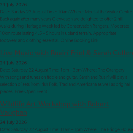
24 July 2026
Date: Sunday 23 August Time: 10am Where: Meet at the Visitor Centre
Back again after many years Glenveagh are delighted to offer 2 hill
walks during Heritage Week led by Conservation Rangers. Moderate
10km route lasting 4.5 – 5 hours in upland terrain. Appropriate
footwear and clothing essential. Online Booking Link
Live Music with Ruairí Friel & Sarah Cullen
24 July 2026
Date: Saturday 22 August Time: 1pm – 3pm Where: The Orangery
With songs and tunes on fiddle and guitar, Sarah and Ruairí will play a
selection of sets from Irish Folk, Trad and Americana as well as original
pieces. Free Open Event
Wildlife Art Workshop with Robert
Vaughan
24 July 2026
Date: Saturday 22 August Time: 11am – 1pm Where: The Bridge House