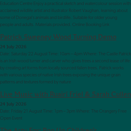
Education Centre Enjoy a practical sketch and watercolour session with
acclaimed wildlife artist and illustrator Robert Vaughan, learning about
some of Donegal’s animals and birdlife. Suitable for older young
people and adults. Materials provided. Online Booking Link
Patrick Sweeney Wood Turning Demo
24 July 2026
Date: Saturday 22 August Time: 10am – 4pm Where: The Castle Patrick
is an Irish wood turner and carver who gives trees a second lease of life
by creating art forms from locally sourced fallen trees. Patrick works
with various species of native Irish trees exposing the unique grain
patterns and textures formed by nature
Live Music with Ruairí Friel & Sarah Cullen
24 July 2026
Date: Friday 21 August Time: 1pm – 3pm Where: The Orangery Free
Open Event
The Arty Fox: Pop Up Children’s