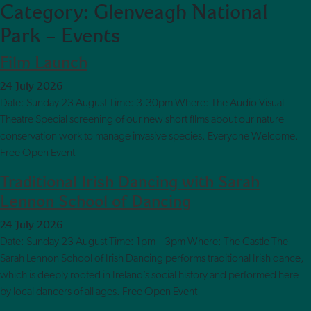
Category:
Glenveagh National
Skip to main content
Park – Events
Film Launch
24 July 2026
Date: Sunday 23 August Time: 3.30pm Where: The Audio Visual
Theatre Special screening of our new short films about our nature
conservation work to manage invasive species. Everyone Welcome.
Free Open Event
Traditional Irish Dancing with Sarah
Lennon School of Dancing
24 July 2026
Date: Sunday 23 August Time: 1pm – 3pm Where: The Castle The
Sarah Lennon School of Irish Dancing performs traditional Irish dance,
which is deeply rooted in Ireland’s social history and performed here
by local dancers of all ages. Free Open Event