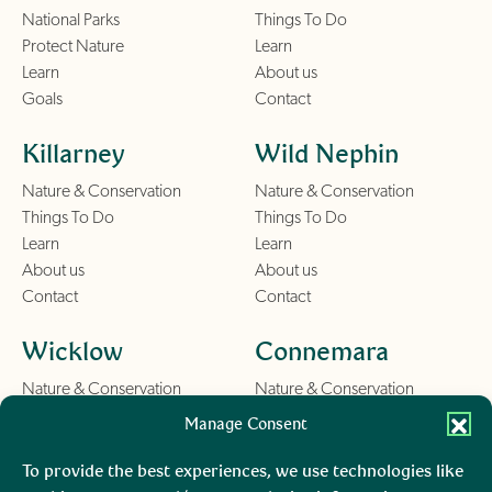
National Parks
Things To Do
Protect Nature
Learn
Learn
About us
Goals
Contact
Killarney
Wild Nephin
Nature & Conservation
Nature & Conservation
Things To Do
Things To Do
Learn
Learn
About us
About us
Contact
Contact
Wicklow
Connemara
Nature & Conservation
Nature & Conservation
Things To Do
Things To Do
Manage Consent
Learn
Learn
About us
About us
To provide the best experiences, we use technologies like