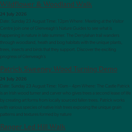
Wildflower & Woodland Walk
24 July 2026
Date: Sunday 23 August Time: 12pm Where: Meeting at the Visitor
Centre Join one of Glenveagh’s Nature Guides to see what is
happening in nature in late summer. The Derrylahan trail wanders
through woodland, heath and bog habitats with the unique plants,
trees, insects and birds that they support. Discover the exciting
progress of Glenveagh’s
Patrick Sweeney Wood Turning Demo
24 July 2026
Date: Sunday 23 August Time: 10am – 4pm Where: The Castle Patrick
is an Irish wood turner and carver who gives trees a second lease of life
by creating art forms from locally sourced fallen trees. Patrick works
with various species of native Irish trees exposing the unique grain
patterns and textures formed by nature
Ranger Led Hill Walk