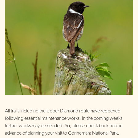
All trails including the Upper Diamond route have reopened
following essential maintenance works. In the coming weeks
further works may be needed. So, please check back here in
advance of planning your visit to Connemara National Park.