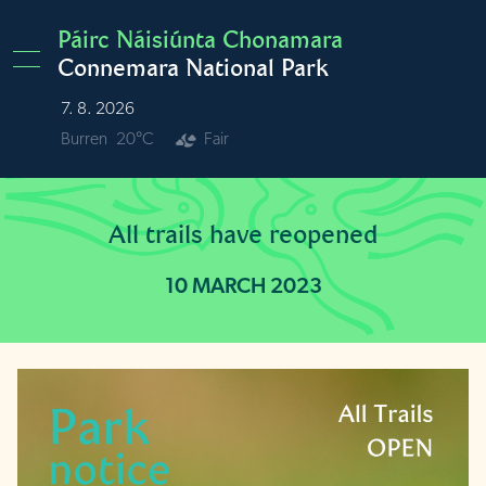
Skip to main content
Páirc Náisiúnta Chonamara
Connemara National Park
7. 8. 2026
Burren
20°C
Fair
All trails have reopened
10 MARCH 2023