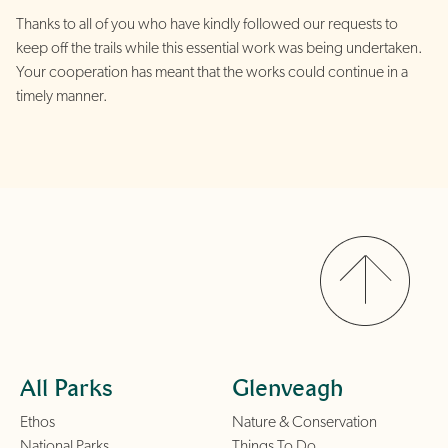
Thanks to all of you who have kindly followed our requests to
keep off the trails while this essential work was being undertaken.
Your cooperation has meant that the works could continue in a
timely manner.
All Parks
Glenveagh
Ethos
Nature & Conservation
National Parks
Things To Do