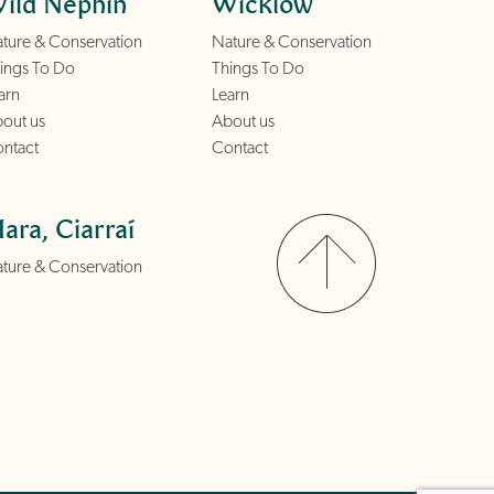
ild Nephin
Wicklow
ture & Conservation
Nature & Conservation
ings To Do
Things To Do
arn
Learn
out us
About us
ntact
Contact
ara, Ciarraí
ture & Conservation