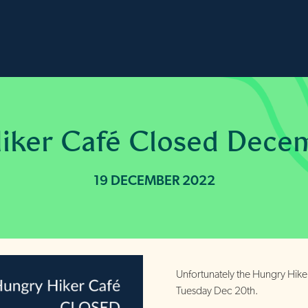
iker Café Closed Dece
19 DECEMBER 2022
Unfortunately the Hungry Hike
Tuesday Dec 20th.