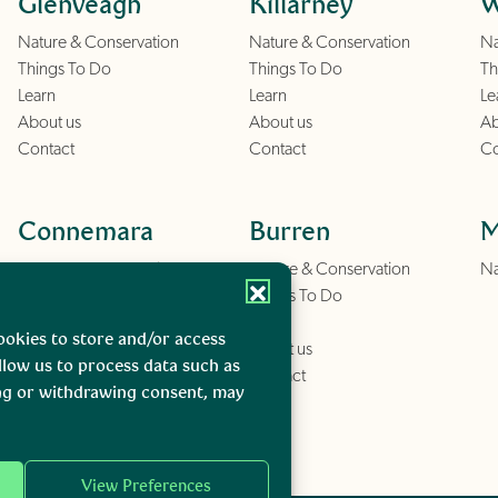
Glenveagh
Killarney
W
Nature & Conservation
Nature & Conservation
Na
Things To Do
Things To Do
Th
Learn
Learn
Le
About us
About us
Ab
Contact
Contact
Co
Connemara
Burren
M
Nature & Conservation
Nature & Conservation
Na
Things To Do
Things To Do
Learn
Learn
ookies to store and/or access
About us
About us
llow us to process data such as
Contact
Contact
ing or withdrawing consent, may
View Preferences