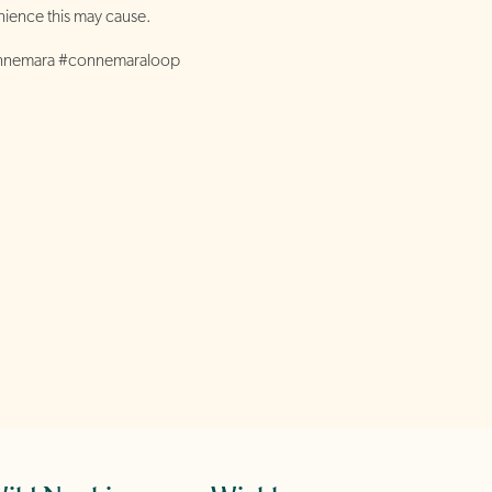
ience this may cause.
onnemara #connemaraloop