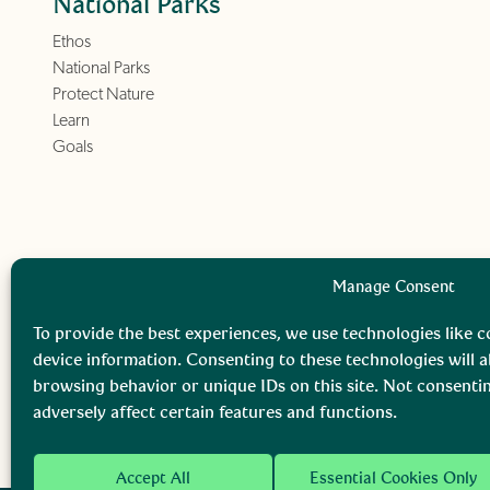
National Parks
Ethos
National Parks
Protect Nature
Learn
Goals
Manage Consent
To provide the best experiences, we use technologies like c
device information. Consenting to these technologies will a
browsing behavior or unique IDs on this site. Not consent
adversely affect certain features and functions.
Accept All
Essential Cookies Only