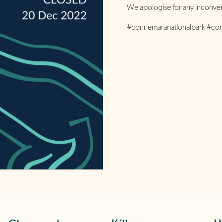
We apologise for any inconven
#connemaranationalpark #c