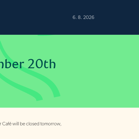
Burren
12°C
Fair
6. 8. 2026
mber 20th
r Café will be closed tomorrow,