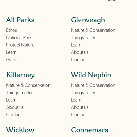
All Parks
Glenveagh
Ethos
Nature & Conservation
National Parks
Things To Do
Protect Nature
Learn
Learn
About us
Goals
Contact
Killarney
Wild Nephin
Nature & Conservation
Nature & Conservation
Things To Do
Things To Do
Learn
Learn
About us
About us
Contact
Contact
Wicklow
Connemara