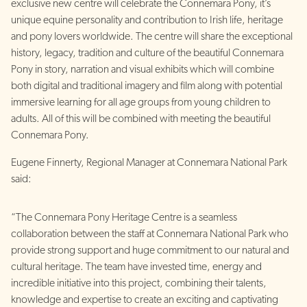
exclusive new centre will celebrate the Connemara Pony, it’s
unique equine personality and contribution to Irish life, heritage
and pony lovers worldwide. The centre will share the exceptional
history, legacy, tradition and culture of the beautiful Connemara
Pony in story, narration and visual exhibits which will combine
both digital and traditional imagery and film along with potential
immersive learning for all age groups from young children to
adults. All of this will be combined with meeting the beautiful
Connemara Pony.
Eugene Finnerty, Regional Manager at Connemara National Park
said:
“The Connemara Pony Heritage Centre is a seamless
collaboration between the staff at Connemara National Park who
provide strong support and huge commitment to our natural and
cultural heritage. The team have invested time, energy and
incredible initiative into this project, combining their talents,
knowledge and expertise to create an exciting and captivating