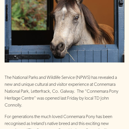
The National Parks and Wildlife Service (NPWS) has revealed a
new and unique cultural and visitor experience at Connemara
National Park, Letterfrack, Co. Galway. The “Connemara Pony
Heritage Centre” was opened last Friday by local TD John
Connolly.
For generations the much loved Connemara Pony has been
recognised as Ireland’s native breed and this exciting new