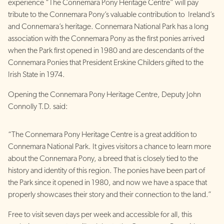
experience “The Connemara Pony Heritage Centre” will pay
tribute to the Connemara Pony’s valuable contribution to Ireland’s
and Connemara’s heritage. Connemara National Park has a long
association with the Connemara Pony as the first ponies arrived
when the Park first opened in 1980 and are descendants of the
Connemara Ponies that President Erskine Childers gifted to the
Irish State in 1974.
Opening the Connemara Pony Heritage Centre, Deputy John
Connolly T.D. said:
“The Connemara Pony Heritage Centre is a great addition to
Connemara National Park. It gives visitors a chance to learn more
about the Connemara Pony, a breed that is closely tied to the
history and identity of this region. The ponies have been part of
the Park since it opened in 1980, and now we have a space that
properly showcases their story and their connection to the land.”
Free to visit seven days per week and accessible for all, this