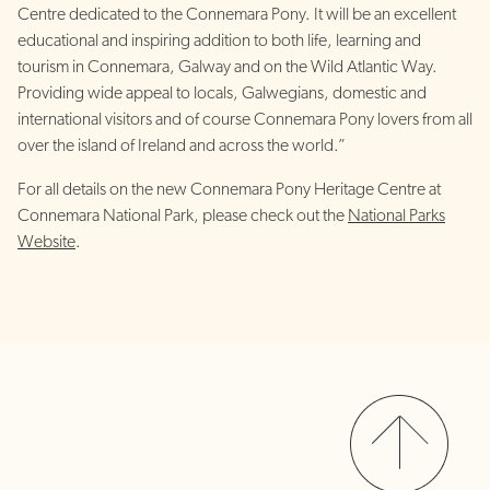
Centre dedicated to the Connemara Pony. It will be an excellent
educational and inspiring addition to both life, learning and
tourism in Connemara, Galway and on the Wild Atlantic Way.
Providing wide appeal to locals, Galwegians, domestic and
international visitors and of course Connemara Pony lovers from all
over the island of Ireland and across the world.”
For all details on the new Connemara Pony Heritage Centre at
Connemara National Park, please check out the
National Parks
Website
.