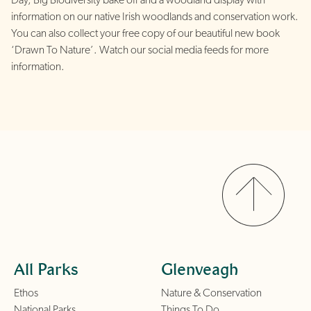
Day, Big Biodiversity bake off and a woodland display with
information on our native Irish woodlands and conservation work.
You can also collect your free copy of our beautiful new book
‘Drawn To Nature’. Watch our social media feeds for more
information.
All Parks
Glenveagh
Ethos
Nature & Conservation
National Parks
Things To Do