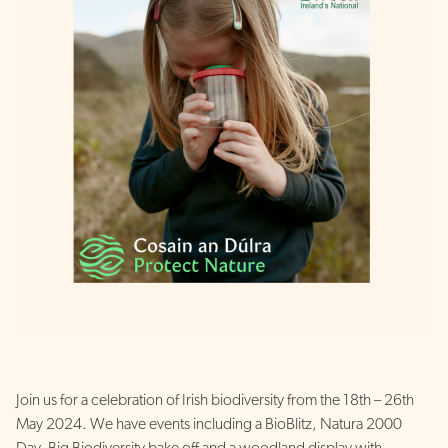
Join us for a celebration of Irish biodiversity from the 18th – 26th
May 2024. We have events including a BioBlitz, Natura 2000