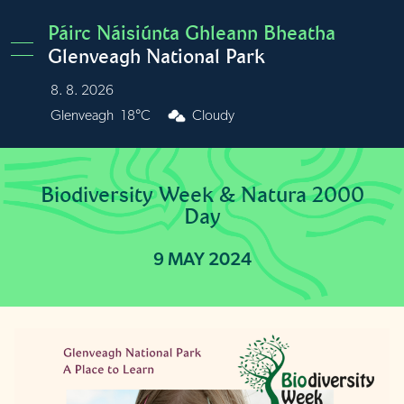
Skip to main content
Páirc Náisiúnta Ghleann Bheatha
Glenveagh National Park
8. 8. 2026
Burren
22°C
Cloudy
Biodiversity Week & Natura 2000
Day
9 MAY 2024