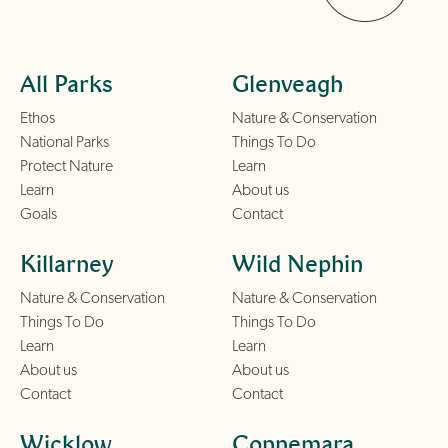
All Parks
Glenveagh
Ethos
Nature & Conservation
National Parks
Things To Do
Protect Nature
Learn
Learn
About us
Goals
Contact
Killarney
Wild Nephin
Nature & Conservation
Nature & Conservation
Things To Do
Things To Do
Learn
Learn
About us
About us
Contact
Contact
Wicklow
Connemara