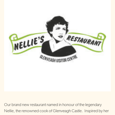
Our brand new restaurant named in honour of the legendary
Nellie, the renowned cook of Glenveagh Castle. Inspired by her