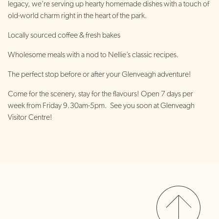
legacy, we’re serving up hearty homemade dishes with a touch of
old-world charm right in the heart of the park.
Locally sourced coffee & fresh bakes
Wholesome meals with a nod to Nellie’s classic recipes.
The perfect stop before or after your Glenveagh adventure!
Come for the scenery, stay for the flavours! Open 7 days per
week from Friday 9.30am-5pm. See you soon at Glenveagh
Visitor Centre!