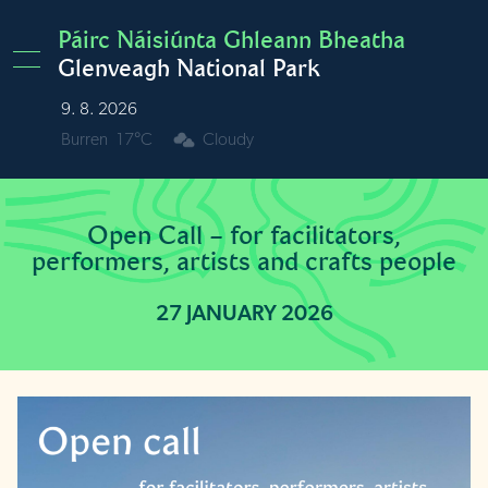
Skip to main content
Páirc Náisiúnta Ghleann Bheatha
Glenveagh National Park
9. 8. 2026
Burren
17°C
Cloudy
Open Call – for facilitators,
performers, artists and crafts people
27 JANUARY 2026