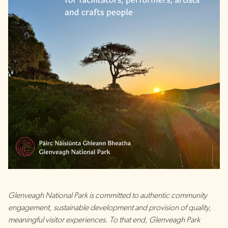
Glenveagh National Park is committed to authentic community
engagement, sustainable development and provision of quality,
meaningful visitor experiences. To that end, Glenveagh Park