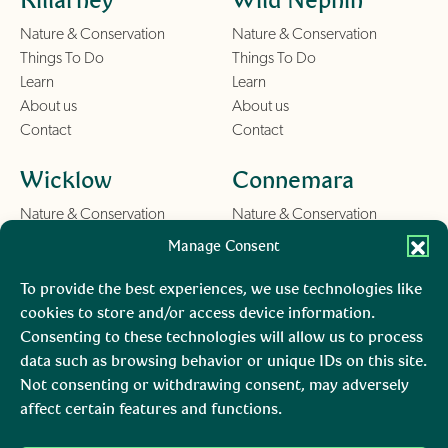
Nature & Conservation
Nature & Conservation
Things To Do
Things To Do
Learn
Learn
About us
About us
Contact
Contact
Wicklow
Connemara
Nature & Conservation
Nature & Conservation
Things To Do
Things To Do
Manage Consent
Learn
Learn
About us
About us
To provide the best experiences, we use technologies like
Contact
Contact
cookies to store and/or access device information.
Consenting to these technologies will allow us to process
Burren
Mara, Ciarraí
data such as browsing behavior or unique IDs on this site.
Not consenting or withdrawing consent, may adversely
Nature & Conservation
Nature & Conservation
affect certain features and functions.
Things To Do
Learn