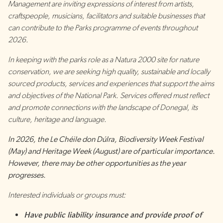
Management are inviting expressions of interest from artists,
craftspeople, musicians, facilitators and suitable businesses that
can contribute to the Parks programme of events throughout
2026.
In keeping with the parks role as a Natura 2000 site for nature
conservation, we are seeking high quality, sustainable and locally
sourced products, services and experiences that support the aims
and objectives of the National Park. Services offered must reflect
and promote connections with the landscape of Donegal, its
culture, heritage and language.
In 2026, the Le Chéile don Dúlra, Biodiversity Week Festival
(May) and Heritage Week (August) are of particular importance.
However, there may be other opportunities as the year
progresses.
Interested individuals or groups must:
Have public liability insurance and provide proof of