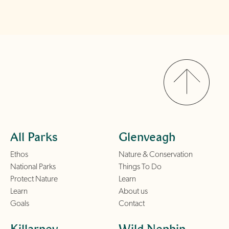
All Parks
Glenveagh
Ethos
Nature & Conservation
National Parks
Things To Do
Protect Nature
Learn
Learn
About us
Goals
Contact
Killarney
Wild Nephin