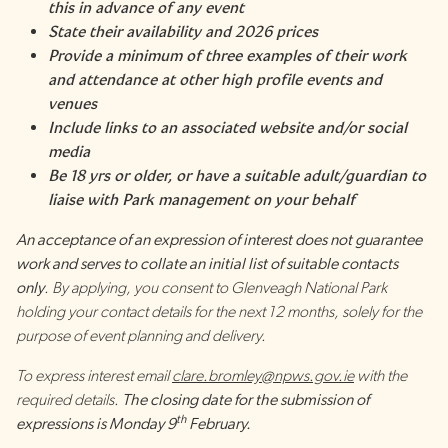
this in advance of any event
State their availability and 2026 prices
Provide a minimum of three examples of their work
and attendance at other high profile events and
venues
Include links to an associated website and/or social
media
Be 18 yrs or older, or have a suitable adult/guardian to
liaise with Park management on your behalf
An acceptance of an expression of interest does not guarantee
work and serves to collate an initial list of suitable contacts
only
. By applying, you consent to Glenveagh National Park
holding your contact details for the next 12 months, solely for the
purpose of event planning and delivery.
To express interest email
clare.bromley@npws.gov.ie
with the
required details.
The closing date for the submission of
th
expressions is Monday 9
February.