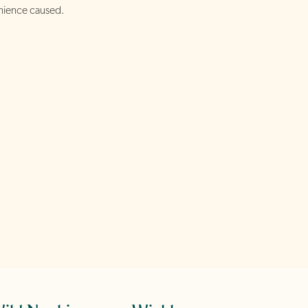
nience caused.