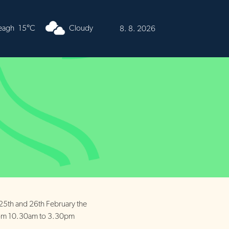
urren
15°C
Cloudy
8. 8. 2026
 25th and 26th February the
from 10.30am to 3.30pm