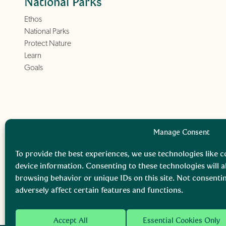
National Parks
Ethos
National Parks
Protect Nature
Learn
Goals
Manage Consent
To provide the best experiences, we use technologies like c
device information. Consenting to these technologies will a
browsing behavior or unique IDs on this site. Not consent
adversely affect certain features and functions.
Accept All
Essential Cookies Only