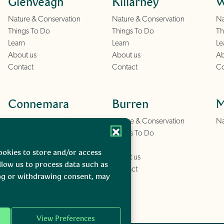
Glenveagh
Killarney
W
Nature & Conservation
Nature & Conservation
Na
Things To Do
Things To Do
Th
Learn
Learn
Le
About us
About us
Ab
Contact
Contact
Co
Connemara
Burren
M
Nature & Conservation
Nature & Conservation
Na
Things To Do
Things To Do
Learn
Learn
ookies to store and/or access
About us
About us
llow us to process data such as
Contact
Contact
ing or withdrawing consent, may
View Preferences