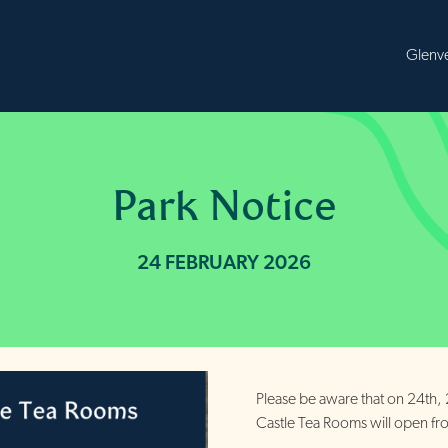
B
Park Notice
24 FEBRUARY 2026
Please be aware that on 24th,
Castle Tea Rooms will open 