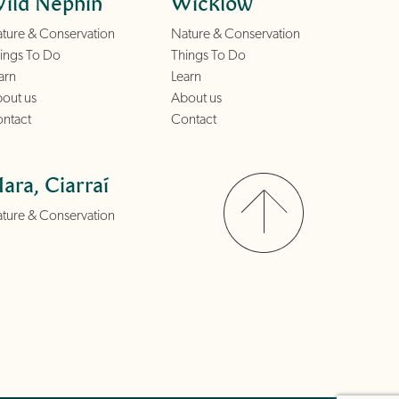
ild Nephin
Wicklow
ture & Conservation
Nature & Conservation
ings To Do
Things To Do
arn
Learn
out us
About us
ntact
Contact
ara, Ciarraí
ture & Conservation