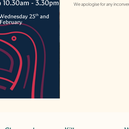
We apologise for any inconve