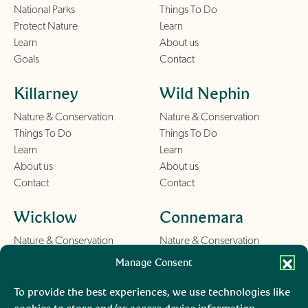
National Parks
Things To Do
Protect Nature
Learn
Learn
About us
Goals
Contact
Killarney
Wild Nephin
Nature & Conservation
Nature & Conservation
Things To Do
Things To Do
Learn
Learn
About us
About us
Contact
Contact
Wicklow
Connemara
Nature & Conservation
Nature & Conservation
Things To Do
Things To Do
Manage Consent
Learn
Learn
About us
About us
To provide the best experiences, we use technologies like
Contact
Contact