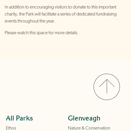
In addition to encouraging visitors to donate to this important
charity, the Park will facilitate a series of dedicated fundraising
events throughout the year.
Please watch this space for more details.
All Parks
Glenveagh
Ethos
Nature & Conservation