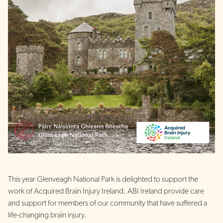
This year Glenveagh National Park is delighted to support the
work of Acquired Brain Injury Ireland. ABI Ireland provide care
and support for members of our community that have suffered a
life-changing brain injury.