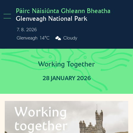
Skip to main content
Páirc Náisiúnta Ghleann Bheatha
Glenveagh National Park
7. 8. 2026
Burren
15°C
Cloudy
Working Together
28 JANUARY 2026