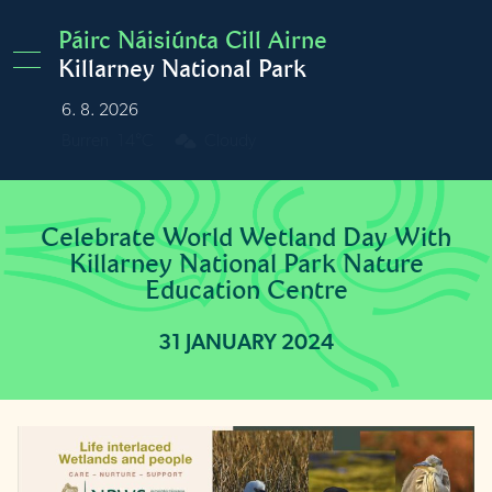
Skip to main content
Páirc Náisiúnta Cill Airne
Killarney National Park
6. 8. 2026
Burren
14°C
Cloudy
Celebrate World Wetland Day With
Killarney National Park Nature
Education Centre
31 JANUARY 2024