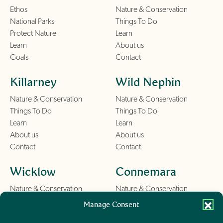
Ethos
Nature & Conservation
National Parks
Things To Do
Protect Nature
Learn
Learn
About us
Goals
Contact
Killarney
Wild Nephin
Nature & Conservation
Nature & Conservation
Things To Do
Things To Do
Learn
Learn
About us
About us
Contact
Contact
Wicklow
Connemara
Nature & Conservation
Nature & Conservation
Things To Do
Things To Do
Manage Consent
Learn
Learn