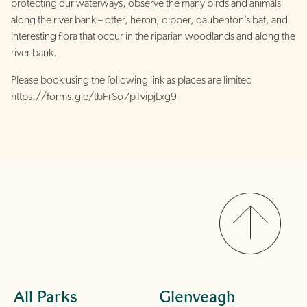
protecting our waterways, observe the many birds and animals
along the river bank – otter, heron, dipper, daubenton’s bat, and
interesting flora that occur in the riparian woodlands and along the
river bank.
Please book using the following link as places are limited
https://forms.gle/tbFrSo7pTvipjLxg9
All Parks
Glenveagh