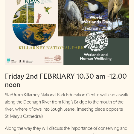
Friday 2nd FEBRUARY 10.30 am -12.00
noon
Staff from Killarney National Park Education Centre will lead a walk
along the Deenagh River from King’s Bridge to the mouth of the
river, where it flows into Lough Leane. (meeting place opposite
St.Mary’s Cathedral)
Along the way they will discuss the importance of conserving and