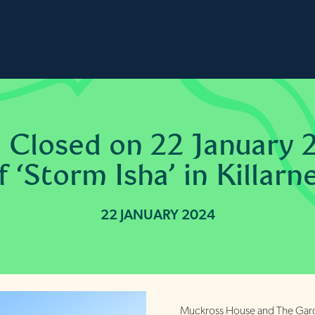
 Closed on 22 January 
 ‘Storm Isha’ in Killarn
22 JANUARY 2024
Muckross House and The Garde