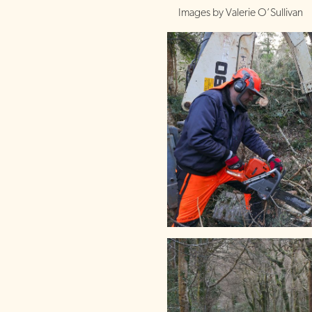
Images by Valerie O’Sullivan