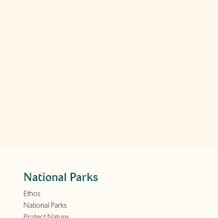
National Parks
Ethos
National Parks
Protect Nature