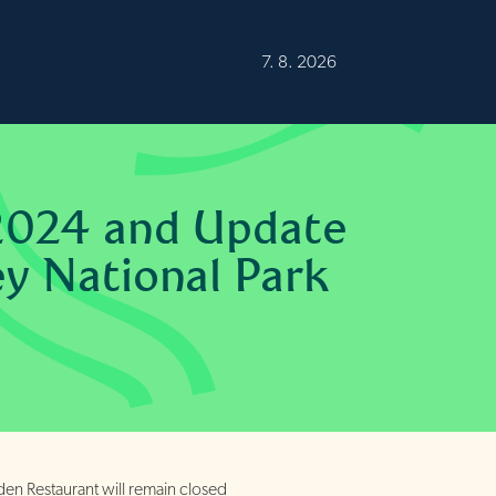
Burren
20°C
Fair
7. 8. 2026
2024 and Update
ey National Park
n Restaurant will remain closed