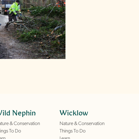
ild Nephin
Wicklow
ture & Conservation
Nature & Conservation
ings To Do
Things To Do
arn
Learn