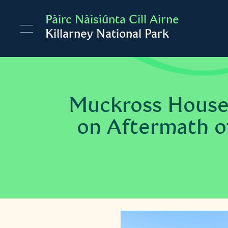
Skip to main content
Páirc Náisiúnta Cill Airne
Killarney National Park
Muckross House
on Aftermath of