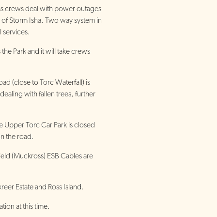
s crews deal with power outages
th of Storm Isha. Two way system in
l services.
the Park and it will take crews
ad (close to Torc Waterfall) is
 dealing with fallen trees, further
e Upper Torc Car Park is closed
on the road.
field (Muckross) ESB Cables are
reer Estate and Ross Island.
ion at this time.