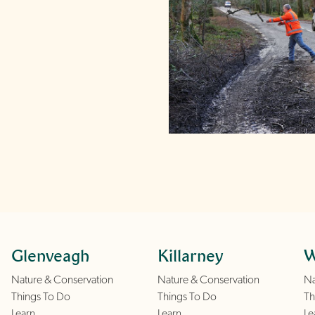
Glenveagh
Killarney
W
Nature & Conservation
Nature & Conservation
Na
Things To Do
Things To Do
Th
Learn
Learn
Le