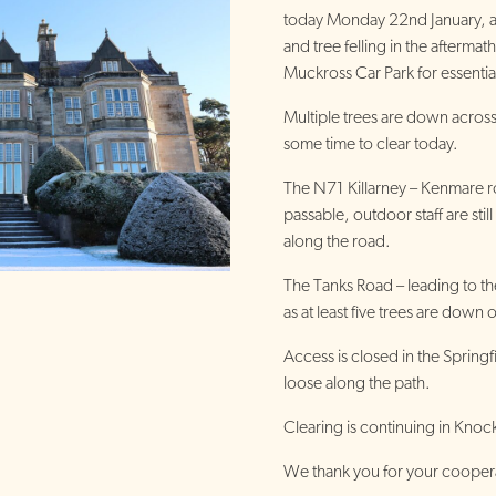
today Monday 22nd January, a
and tree felling in the afterma
Muckross Car Park for essentia
Multiple trees are down across 
some time to clear today.
The N71 Killarney – Kenmare ro
passable, outdoor staff are still
along the road.
The Tanks Road – leading to th
as at least five trees are down 
Access is closed in the Spring
loose along the path.
Clearing is continuing in Knock
We thank you for your cooperat