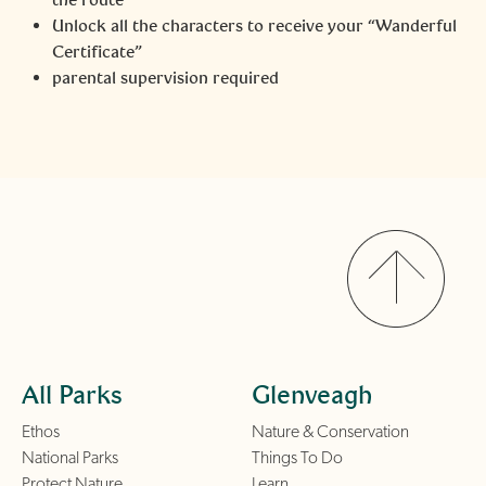
Unlock all the characters to receive your “Wanderful
Certificate”
parental supervision required
All Parks
Glenveagh
Ethos
Nature & Conservation
National Parks
Things To Do
Protect Nature
Learn