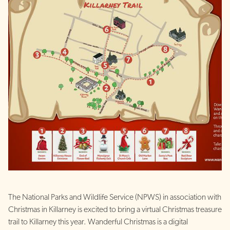
The National Parks and Wildlife Service (NPWS) in association with
Christmas in Killarney is excited to bring a virtual Christmas treasure
trail to Killarney this year. Wanderful Christmas is a digital