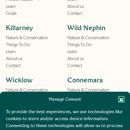
Learn
About us
Goals
Contact
Killarney
Wild Nephin
Nature & Conservation
Nature & Conservation
Things To Do
Things To Do
Learn
Learn
About us
About us
Contact
Contact
Wicklow
Connemara
Nature & Conservation
Nature & Conservation
Things To Do
Things To Do
Manage Consent
Learn
Learn
About us
About us
To provide the best experiences, we use technologies like
Contact
Contact
cookies to store and/or access device information.
Consenting to these technologies will allow us to process