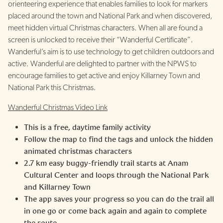
orienteering experience that enables families to look for markers
placed around the town and National Park and when discovered,
meet hidden virtual Christmas characters. When all are found a
screen is unlocked to receive their “Wanderful Certificate”.
Wanderful’s aim is to use technology to get children outdoors and
active. Wanderful are delighted to partner with the NPWS to
encourage families to get active and enjoy Killarney Town and
National Park this Christmas.
Wanderful Christmas Video Link
This is a free, daytime family activity
Follow the map to find the tags and unlock the hidden
animated christmas characters
2.7 km easy buggy-friendly trail starts at Anam
Cultural Center and loops through the National Park
and Killarney Town
The app saves your progress so you can do the trail all
in one go or come back again and again to complete
the route