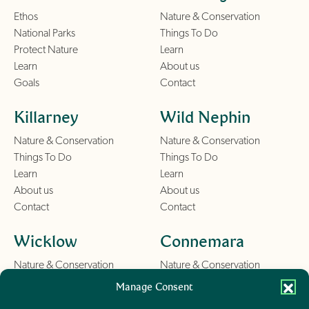
Ethos
Nature & Conservation
National Parks
Things To Do
Protect Nature
Learn
Learn
About us
Goals
Contact
Killarney
Wild Nephin
Nature & Conservation
Nature & Conservation
Things To Do
Things To Do
Learn
Learn
About us
About us
Contact
Contact
Wicklow
Connemara
Nature & Conservation
Nature & Conservation
Things To Do
Things To Do
Manage Consent
Learn
Learn