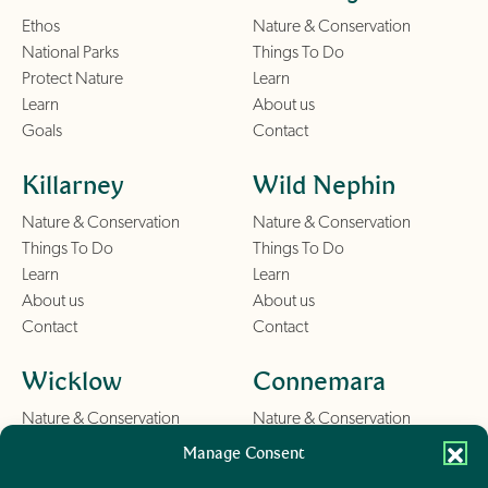
Ethos
Nature & Conservation
National Parks
Things To Do
Protect Nature
Learn
Learn
About us
Goals
Contact
Killarney
Wild Nephin
Nature & Conservation
Nature & Conservation
Things To Do
Things To Do
Learn
Learn
About us
About us
Contact
Contact
Wicklow
Connemara
Nature & Conservation
Nature & Conservation
Things To Do
Things To Do
Manage Consent
Learn
Learn