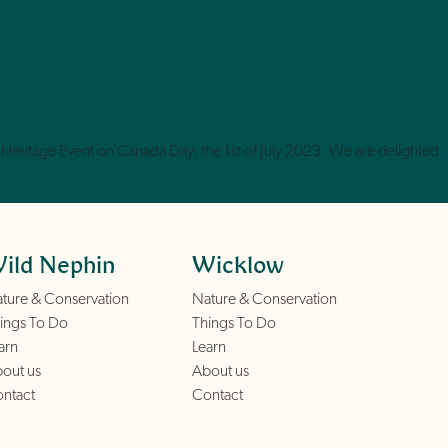
Heritage Event on Canada Day, the 1st of July 2023. We are delighted
ild Nephin
Wicklow
ture & Conservation
Nature & Conservation
ings To Do
Things To Do
arn
Learn
out us
About us
ntact
Contact