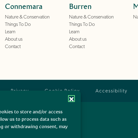
Connemara
Burren
M
Nature & Conservation
Nature & Conservation
Na
Things To Do
Things To Do
Learn
Learn
About us
About us
Contact
Contact
Privacy
Cookie Policy
Accessibility
ookies to store and/or access
llow us to process data such as
ing or withdrawing consent, may