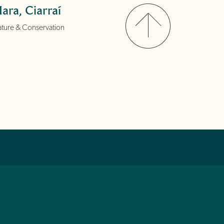
ara, Ciarraí
ture & Conservation