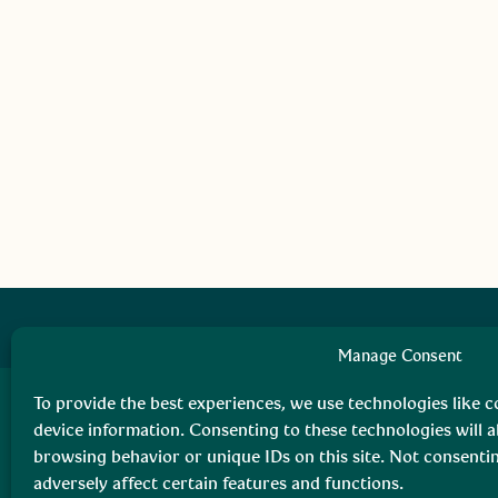
Manage Consent
To provide the best experiences, we use technologies like c
device information. Consenting to these technologies will a
browsing behavior or unique IDs on this site. Not consent
adversely affect certain features and functions.