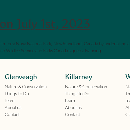
on July 1st, 2023
ith Terra Nova National Park, Newfoundland, Canada by undertaking a 
s and Wildlife Service and Parks Canada signed a twinning
Glenveagh
Killarney
W
Nature & Conservation
Nature & Conservation
Na
Things To Do
Things To Do
Th
Learn
Learn
Le
About us
About us
Ab
Contact
Contact
Co