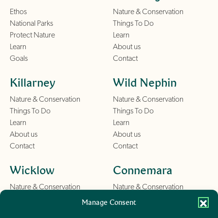
Ethos
Nature & Conservation
National Parks
Things To Do
Protect Nature
Learn
Learn
About us
Goals
Contact
Killarney
Wild Nephin
Nature & Conservation
Nature & Conservation
Things To Do
Things To Do
Learn
Learn
About us
About us
Contact
Contact
Wicklow
Connemara
Nature & Conservation
Nature & Conservation
Things To Do
Things To Do
Manage Consent
Learn
Learn