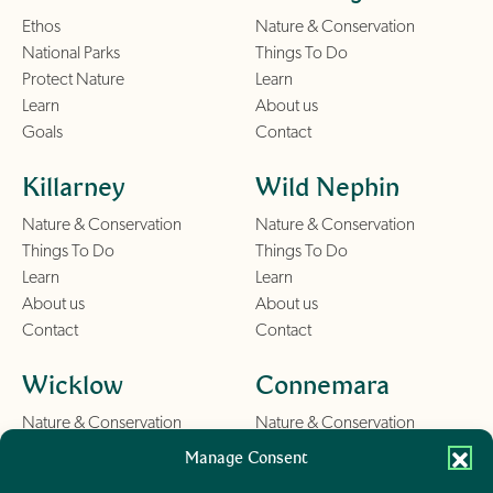
Ethos
Nature & Conservation
National Parks
Things To Do
Protect Nature
Learn
Learn
About us
Goals
Contact
Killarney
Wild Nephin
Nature & Conservation
Nature & Conservation
Things To Do
Things To Do
Learn
Learn
About us
About us
Contact
Contact
Wicklow
Connemara
Nature & Conservation
Nature & Conservation
Things To Do
Things To Do
Manage Consent
Learn
Learn