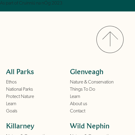
As part of Cruinniú na nÓg 2023
All Parks
Glenveagh
Ethos
Nature & Conservation
National Parks
Things To Do
Protect Nature
Learn
Learn
About us
Goals
Contact
Killarney
Wild Nephin