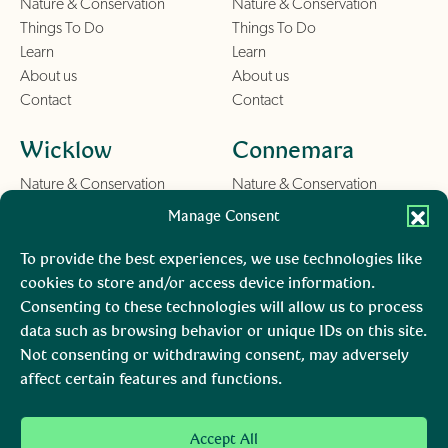
Nature & Conservation
Nature & Conservation
Things To Do
Things To Do
Learn
Learn
About us
About us
Contact
Contact
Wicklow
Connemara
Nature & Conservation
Nature & Conservation
Things To Do
Things To Do
Manage Consent
Learn
Learn
About us
About us
To provide the best experiences, we use technologies like
Contact
Contact
cookies to store and/or access device information.
Consenting to these technologies will allow us to process
Burren
Mara, Ciarraí
data such as browsing behavior or unique IDs on this site.
Not consenting or withdrawing consent, may adversely
Nature & Conservation
Nature & Conservation
affect certain features and functions.
Things To Do
Learn
About us
Accept All