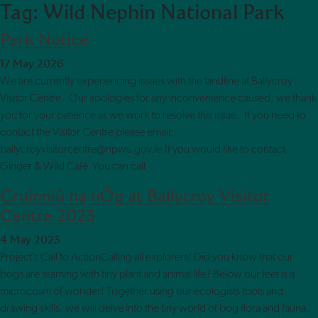
Tag:
Wild Nephin National Park
Skip to main content
Park Notice
17 May 2026
We are currently experiencing issues with the landline at Ballycroy
Visitor Centre. Our apologies for any inconvenience caused, we thank
you for your patience as we work to resolve this issue. If you need to
contact the Visitor Centre please email:
ballycroyvisitorcentre@npws.gov.ie If you would like to contact
Ginger & Wild Café You can call
Cruinniú na nÓg at Ballycroy Visitor
Centre 2023
4 May 2023
Project’s Call to ActionCalling all explorers! Did you know that our
bogs are teaming with tiny plant and animal life? Below our feet is a
microcosm of wonder! Together using our ecologists tools and
drawing skills, we will delve into the tiny world of bog flora and fauna.