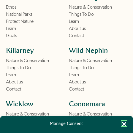
Ethos
Nature & Conservation
National Parks
Things To Do
Protect Nature
Learn
Learn
About us
Goals
Contact
Killarney
Wild Nephin
Nature & Conservation
Nature & Conservation
Things To Do
Things To Do
Learn
Learn
About us
About us
Contact
Contact
Wicklow
Connemara
Nature & Conservation
Nature & Conservation
Things To Do
Things To Do
Manage Consent
Learn
Learn