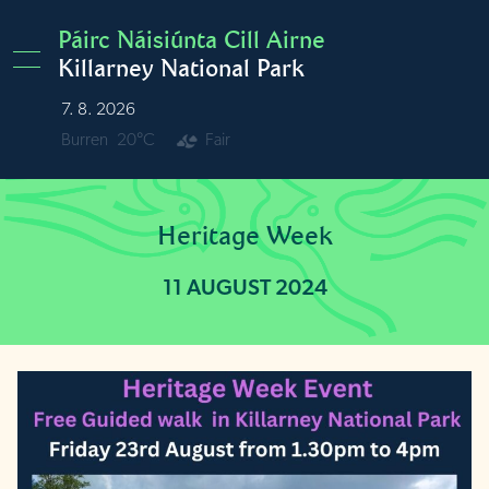
Skip to main content
Páirc Náisiúnta Cill Airne
Killarney National Park
7. 8. 2026
Burren
20°C
Fair
Heritage Week
11 AUGUST 2024