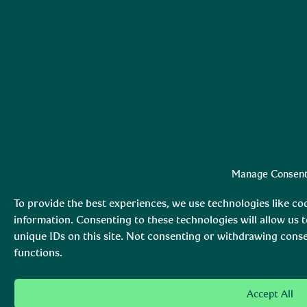
Manage Consen
To provide the best experiences, we use technologies like co
information. Consenting to these technologies will allow us 
unique IDs on this site. Not consenting or withdrawing conse
functions.
Accept All