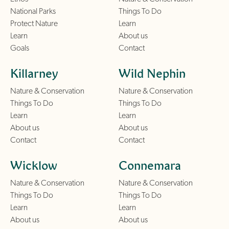
National Parks
Things To Do
Protect Nature
Learn
Learn
About us
Goals
Contact
Killarney
Wild Nephin
Nature & Conservation
Nature & Conservation
Things To Do
Things To Do
Learn
Learn
About us
About us
Contact
Contact
Wicklow
Connemara
Nature & Conservation
Nature & Conservation
Things To Do
Things To Do
Learn
Learn
About us
About us