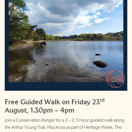
rd
Free Guided Walk on Friday 23
August, 1.30pm – 4pm
Join a Conservation Ranger for a 2 – 2.5 Hour guided walk along
the Arthur Young Trail, Muckross as part of Heritage Week. The