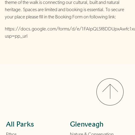
theme of the walk is connecting our cultural, built and natural
heritage. Spaces are limited and booking is essential. To secure
your place please fill in the Booking Form on following link:
https://docs.google.com/forms/d/e/1FAIpQLSf8DDUpxAwfc1x
usp=pp_url
All Parks
Glenveagh
Ethos
Nature & Conservation