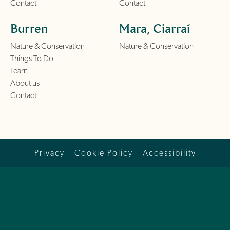
Contact
Contact
Burren
Mara, Ciarraí
Nature & Conservation
Nature & Conservation
Things To Do
Learn
About us
Contact
Privacy
Cookie Policy
Accessibility