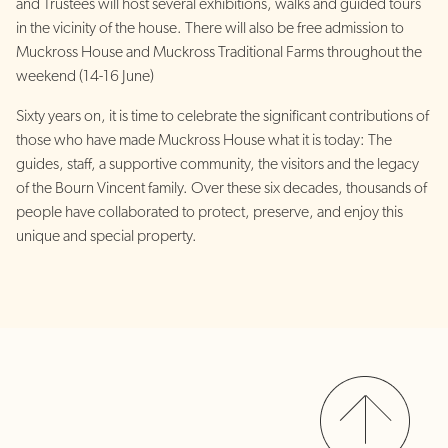
and Trustees will host several exhibitions, walks and guided tours
in the vicinity of the house. There will also be free admission to
Muckross House and Muckross Traditional Farms throughout the
weekend (14-16 June)
Sixty years on, it is time to celebrate the significant contributions of
those who have made Muckross House what it is today: The
guides, staff, a supportive community, the visitors and the legacy
of the Bourn Vincent family. Over these six decades, thousands of
people have collaborated to protect, preserve, and enjoy this
unique and special property.