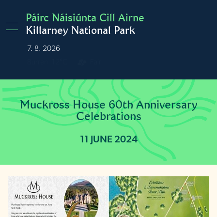
Skip to main content
Páirc Náisiúnta Cill Airne
Killarney National Park
7. 8. 2026
Burren
12°C
Fair
Muckross House 60th Anniversary
Celebrations
11 JUNE 2024