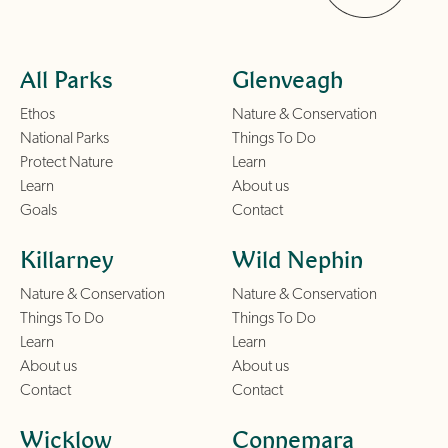
All Parks
Glenveagh
Ethos
Nature & Conservation
National Parks
Things To Do
Protect Nature
Learn
Learn
About us
Goals
Contact
Killarney
Wild Nephin
Nature & Conservation
Nature & Conservation
Things To Do
Things To Do
Learn
Learn
About us
About us
Contact
Contact
Wicklow
Connemara