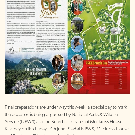
Final preparations are under way this week, a special day to mark
the occasion is being organised by National Parks & Wildlife
Service (NPWS) and the Board of Trustees of Muckross House,
Killarney on this Friday 14th June. Staff at NPWS, Muckross House