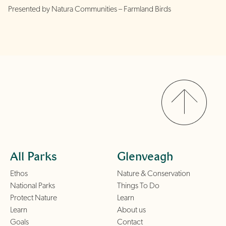
Presented by Natura Communities – Farmland Birds
All Parks
Glenveagh
Ethos
Nature & Conservation
National Parks
Things To Do
Protect Nature
Learn
Learn
About us
Goals
Contact