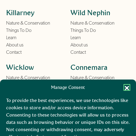
Killarney
Wild Nephin
Nature & Conservation
Nature & Conservation
Things To Do
Things To Do
Learn
Learn
About us
About us
Contact
Contact
Wicklow
Connemara
Nature & Conservation
Nature & Conservation
Things To Do
Things To Do
Manage Consent
Learn
Learn
About us
About us
To provide the best experiences, we use technologies like
Contact
Contact
cookies to store and/or access device information.
Consenting to these technologies will allow us to process
Burren
Mara, Ciarraí
data such as browsing behavior or unique IDs on this site.
Not consenting or withdrawing consent, may adversely
Nature & Conservation
Nature & Conservation