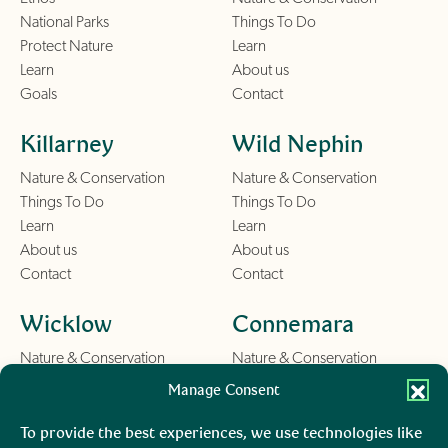
National Parks
Things To Do
Protect Nature
Learn
Learn
About us
Goals
Contact
Killarney
Wild Nephin
Nature & Conservation
Nature & Conservation
Things To Do
Things To Do
Learn
Learn
About us
About us
Contact
Contact
Wicklow
Connemara
Nature & Conservation
Nature & Conservation
Things To Do
Things To Do
Manage Consent
Learn
Learn
About us
About us
To provide the best experiences, we use technologies like