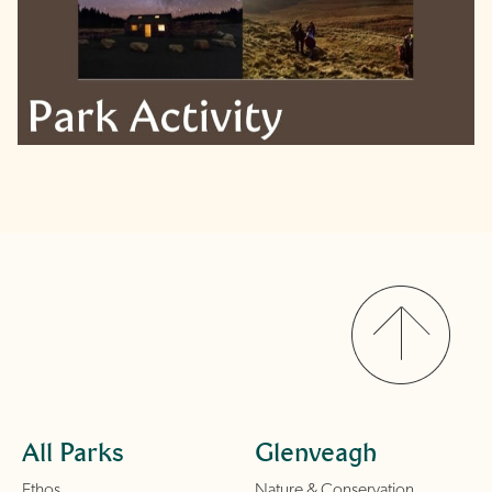
All Parks
Glenveagh
Ethos
Nature & Conservation