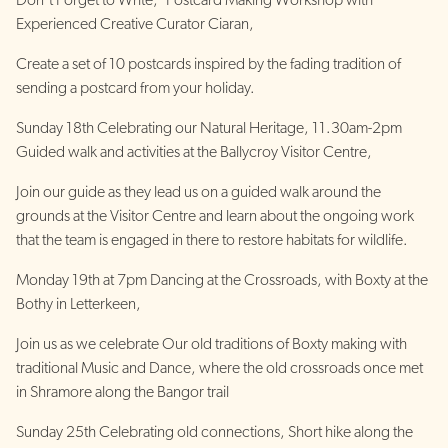
Don’t Forget to Write, ‘Postcard Making Workshop with
Experienced Creative Curator Ciaran,
Create a set of 10 postcards inspired by the fading tradition of
sending a postcard from your holiday.
Sunday 18th Celebrating our Natural Heritage, 11.30am-2pm
Guided walk and activities at the Ballycroy Visitor Centre,
Join our guide as they lead us on a guided walk around the
grounds at the Visitor Centre and learn about the ongoing work
that the team is engaged in there to restore habitats for wildlife.
Monday 19th at 7pm Dancing at the Crossroads, with Boxty at the
Bothy in Letterkeen,
Join us as we celebrate Our old traditions of Boxty making with
traditional Music and Dance, where the old crossroads once met
in Shramore along the Bangor trail
Sunday 25th Celebrating old connections, Short hike along the