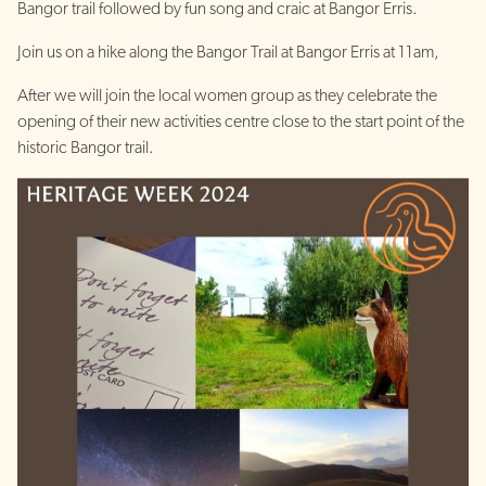
Bangor trail followed by fun song and craic at Bangor Erris.
Join us on a hike along the Bangor Trail at Bangor Erris at 11am,
After we will join the local women group as they celebrate the
opening of their new activities centre close to the start point of the
historic Bangor trail.