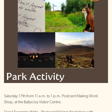
Saturday 17th from 11 a.m. to 1 p.m. Postcard Making Work
Shop, at the Ballycroy Visitor Centre,