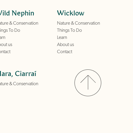
ild Nephin
Wicklow
ture & Conservation
Nature & Conservation
ings To Do
Things To Do
arn
Learn
out us
About us
ntact
Contact
ara, Ciarraí
ture & Conservation