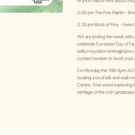
of short nature films about the
2:00 pm The Pine Martin – Br
2:30 pm Birds of Prey – Iren
We are ending the week with a 
celebrate European Day of Par
ballycroyvisitorcentre@npws.
contact number to book your 
On Monday the 18th 6pm ACRE
hosting a local talk and walk me
Centre. Free event exploring th
heritage of the Irish Landscape