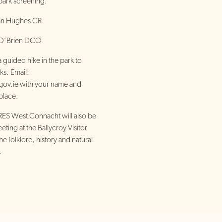
 park screening.
ian Hughes CR
e O’Brien DCO
guided hike in the park to
ks. Email:
gov.ie with your name and
place.
S West Connacht will also be
eting at the Ballycroy Visitor
e folklore, history and natural
.