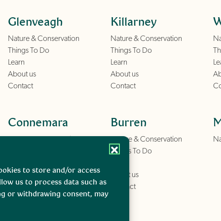
Glenveagh
Killarney
W
Nature & Conservation
Nature & Conservation
Na
Things To Do
Things To Do
Th
Learn
Learn
Le
About us
About us
Ab
Contact
Contact
Co
Connemara
Burren
M
Nature & Conservation
Nature & Conservation
Na
Things To Do
Things To Do
Learn
Learn
ookies to store and/or access
About us
About us
llow us to process data such as
Contact
Contact
ing or withdrawing consent, may