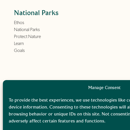
National Parks
Ethos
National Parks
Protect Nature
Learn
Goals
Manage Consent
To provide the best experiences, we use technologies like c
device information. Consenting to these technologies will a
browsing behavior or unique IDs on this site. Not consent
adversely affect certain features and functions.