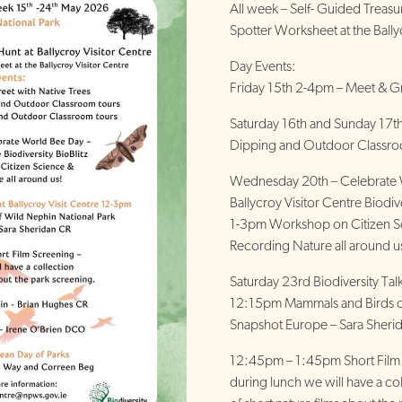
All week – Self- Guided Treas
Spotter Worksheet at the Bally
Day Events:
Friday 15th 2-4pm – Meet & Gr
Saturday 16th and Sunday 17
Dipping and Outdoor Classr
Wednesday 20th – Celebrate 
Ballycroy Visitor Centre Biodive
1-3pm Workshop on Citizen S
Recording Nature all around u
Saturday 23rd Biodiversity Ta
12:15pm Mammals and Birds of
Snapshot Europe – Sara Sheri
12:45pm – 1:45pm Short Film
during lunch we will have a co