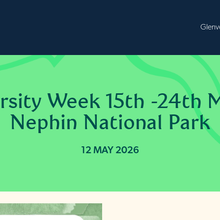
B
ersity Week 15th -24th 
Nephin National Park
12 MAY 2026