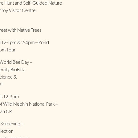
ure Hunt and Self- Guided Nature
croy Visitor Centre
eet with Native Trees
th 12-1pm & 2-4pm – Pond
oom Tour
World Bee Day –
rsity BioBlitz
cience &
s!
lks 12-3pm
 Wild Nephin National Park –
dan CR
 Screening –
llection