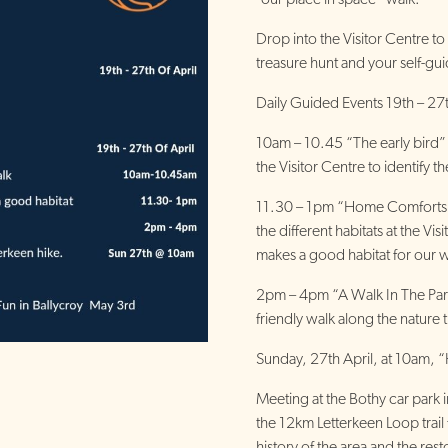
Drop into the Visitor Centre to
treasure hunt and your self-gui
Daily Guided Events 19th – 27
10am – 10.45 “The early bird” 
the Visitor Centre to identify th
11.30 – 1pm “Home Comforts”:
the different habitats at the Vi
makes a good habitat for our wi
2pm – 4pm “A Walk In The Park
friendly walk along the nature tr
Sunday, 27th April, at 10am, “
Meeting at the Bothy car park i
the 12km Letterkeen Loop trail f
history of the area and the rest