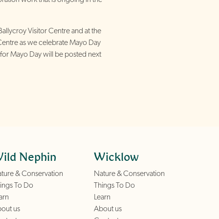
Ballycroy Visitor Centre and at the
Centre as we celebrate Mayo Day
nts for Mayo Day will be posted next
ild Nephin
Wicklow
ture & Conservation
Nature & Conservation
ings To Do
Things To Do
arn
Learn
out us
About us