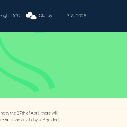
urren
16°C
Cloudy
7. 8. 2026
nday the 27th of April, there will
ure hunt and an all-day self-guided