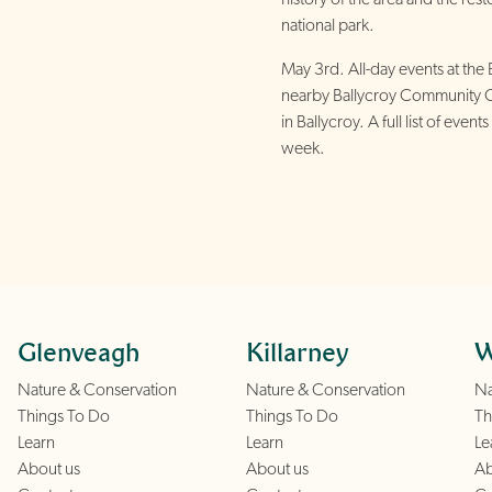
national park.
May 3rd. All-day events at the 
nearby Ballycroy Community 
in Ballycroy. A full list of eve
week.
Glenveagh
Killarney
W
Nature & Conservation
Nature & Conservation
Na
Things To Do
Things To Do
Th
Learn
Learn
Le
About us
About us
Ab