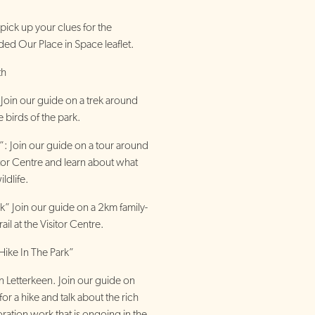
 pick up your clues for the
ded Our Place in Space leaflet.
th
Join our guide on a trek around
e birds of the park.
 Join our guide on a tour around
sitor Centre and learn about what
ldlife.
” Join our guide on a 2km family-
ail at the Visitor Centre.
Hike In The Park”
n Letterkeen. Join our guide on
or a hike and talk about the rich
oration work that is ongoing in the