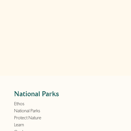
National Parks
Ethos
National Parks
Protect Nature
Learn