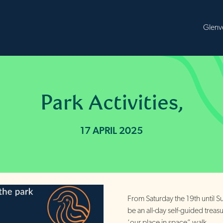
B
Park Activities,
17 APRIL 2025
From Saturday the 19th until Su
be an all-day self-guided treas
‘our place in space” walk.