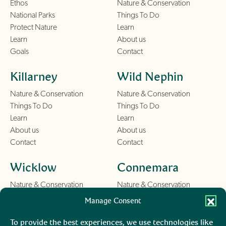
Ethos
Nature & Conservation
National Parks
Things To Do
Protect Nature
Learn
Learn
About us
Goals
Contact
Killarney
Wild Nephin
Nature & Conservation
Nature & Conservation
Things To Do
Things To Do
Learn
Learn
About us
About us
Contact
Contact
Wicklow
Connemara
Nature & Conservation
Nature & Conservation
Things To Do
Things To Do
Manage Consent
Learn
Learn
About us
About us
To provide the best experiences, we use technologies like