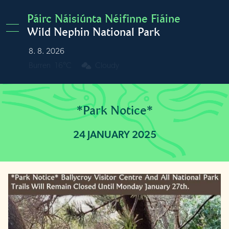
Skip to main content
Páirc Náisiúnta Néifinne Fiáine
Wild Nephin National Park
8. 8. 2026
Burren
16°C
Cloudy
*Park Notice*
24 JANUARY 2025