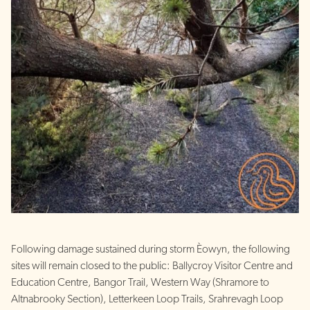
Following damage sustained during storm Èowyn, the following
sites will remain closed to the public: Ballycroy Visitor Centre and
Education Centre, Bangor Trail, Western Way (Shramore to
Altnabrooky Section), Letterkeen Loop Trails, Srahrevagh Loop