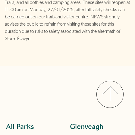
Trails, and all bothies and camping areas. These sites will reopen at
11:00 am on Monday, 27/01/2025, after full safety checks can
be carried out on our trails and visitor centre. NPWS strongly
advises the public to
refrain from visiting these sites for this
duration due to risks to safety associated with the aftermath of
Storm Èowyn.
All Parks
Glenveagh