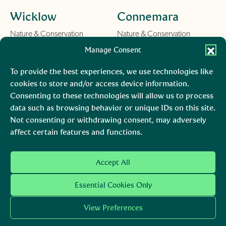
Wicklow
Connemara
Nature & Conservation
Nature & Conservation
Things To Do
Things To Do
Manage Consent
Learn
Learn
About us
About us
To provide the best experiences, we use technologies like
Contact
Contact
cookies to store and/or access device information.
Consenting to these technologies will allow us to process
Burren
Mara, Ciarraí
data such as browsing behavior or unique IDs on this site.
Not consenting or withdrawing consent, may adversely
Nature & Conservation
Nature & Conservation
affect certain features and functions.
Things To Do
Learn
About us
Accept All
Contact
Essential Cookies Only
View Preferences