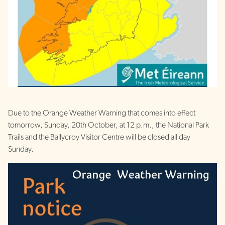
Due to the Orange Weather Warning that comes into effect
tomorrow, Sunday, 20th October, at 12 p.m., the National Park
Trails and the Ballycroy Visitor Centre will be closed all day
Sunday.