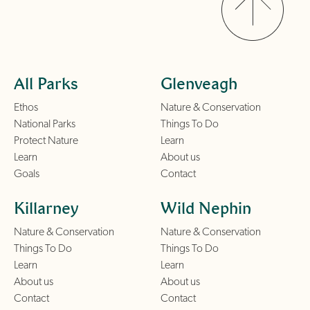
All Parks
Glenveagh
Ethos
Nature & Conservation
National Parks
Things To Do
Protect Nature
Learn
Learn
About us
Goals
Contact
Killarney
Wild Nephin
Nature & Conservation
Nature & Conservation
Things To Do
Things To Do
Learn
Learn
About us
About us
Contact
Contact