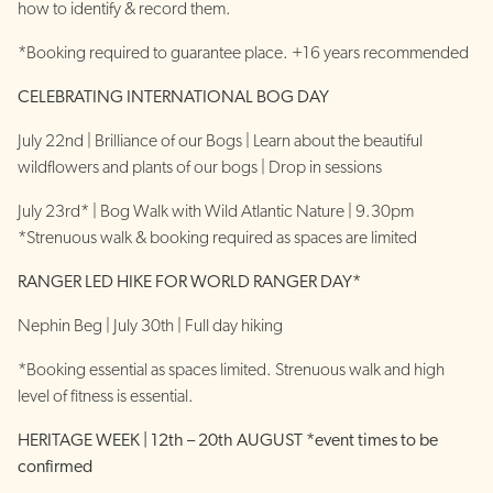
how to identify & record them.
*Booking required to guarantee place. +16 years recommended
CELEBRATING INTERNATIONAL BOG DAY
July 22nd | Brilliance of our Bogs | Learn about the beautiful
wildflowers and plants of our bogs | Drop in sessions
July 23rd* | Bog Walk with Wild Atlantic Nature | 9.30pm
*Strenuous walk & booking required as spaces are limited
RANGER LED HIKE FOR WORLD RANGER DAY*
Nephin Beg | July 30th | Full day hiking
*Booking essential as spaces limited. Strenuous walk and high
level of fitness is essential.
HERITAGE WEEK | 12th – 20th AUGUST *event times to be
confirmed