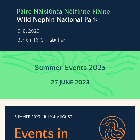
Skip to main content
Páirc Náisiúnta Néifinne Fiáine
Wild Nephin National Park
6. 8. 2026
Burren
16°C
Fair
Summer Events 2023
27 JUNE 2023