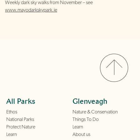
Weekly dark sky walks from November – see
www.mayodarkskypark.ie
All Parks
Glenveagh
Ethos
Nature & Conservation
National Parks
Things To Do
Protect Nature
Learn
Learn
About us