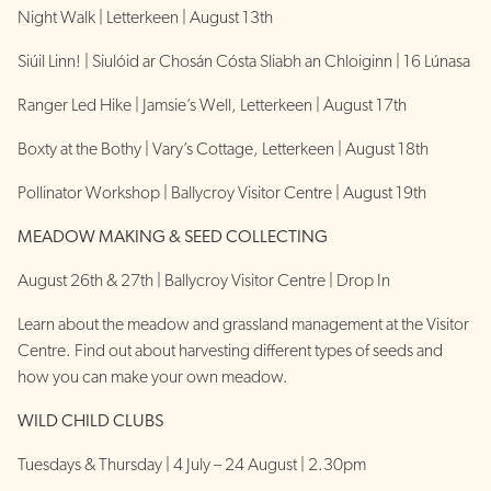
Night Walk | Letterkeen | August 13th
Siúil Linn! | Siulóid ar Chosán Cósta Sliabh an Chloiginn | 16 Lúnasa
Ranger Led Hike | Jamsie’s Well, Letterkeen | August 17th
Boxty at the Bothy | Vary’s Cottage, Letterkeen | August 18th
Pollinator Workshop | Ballycroy Visitor Centre | August 19th
MEADOW MAKING & SEED COLLECTING
August 26th & 27th | Ballycroy Visitor Centre | Drop In
Learn about the meadow and grassland management at the Visitor
Centre. Find out about harvesting different types of seeds and
how you can make your own meadow.
WILD CHILD CLUBS
Tuesdays & Thursday | 4 July – 24 August | 2.30pm