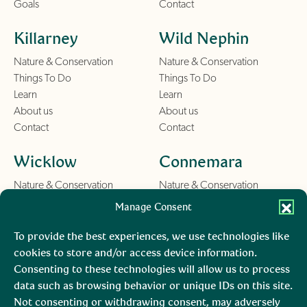
Goals
Contact
Killarney
Wild Nephin
Nature & Conservation
Nature & Conservation
Things To Do
Things To Do
Learn
Learn
About us
About us
Contact
Contact
Wicklow
Connemara
Nature & Conservation
Nature & Conservation
Things To Do
Things To Do
Manage Consent
Learn
Learn
About us
About us
To provide the best experiences, we use technologies like
Contact
Contact
cookies to store and/or access device information.
Consenting to these technologies will allow us to process
Burren
Mara, Ciarraí
data such as browsing behavior or unique IDs on this site.
Not consenting or withdrawing consent, may adversely