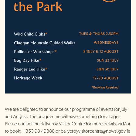
We are delighted to announce our programme of events for July
and August. The programme will have something for all ages!
Please contact the Ballycroy Visitor Centre for more details and/or
to book: +353 98 49888 or
ballycroyvisitorcentre@npws.gov.ie