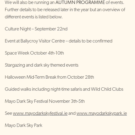
We will also be running an
AUTUMN PROGRAMME
of events.
Further details to be released later in the year but an overview of
different events is listed below.
Culture Night – September 22nd
Event at Ballycroy Visitor Centre – details to be confirmed
Space Week October 4th-10th
Stargazing and dark sky themed events
Halloween Mid-Term Break from October 28th
Guided walks including night-time safaris and Wild Child Clubs
Mayo Dark Sky Festival November 3th-5th
See
www.mayodarkskyfestival.ie
and
www.mayodarkskypark.ie
Mayo Dark Sky Park