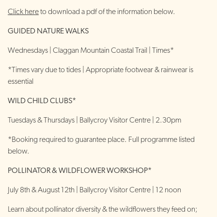
Click here
to download a pdf of the information below.
GUIDED NATURE WALKS
Wednesdays | Claggan Mountain Coastal Trail | Times*
*Times vary due to tides | Appropriate footwear & rainwear is
essential
WILD CHILD CLUBS*
Tuesdays & Thursdays | Ballycroy Visitor Centre | 2.30pm
*Booking required to guarantee place. Full programme listed
below.
POLLINATOR & WILDFLOWER WORKSHOP*
July 8th & August 12th | Ballycroy Visitor Centre | 12 noon
Learn about pollinator diversity & the wildflowers they feed on;