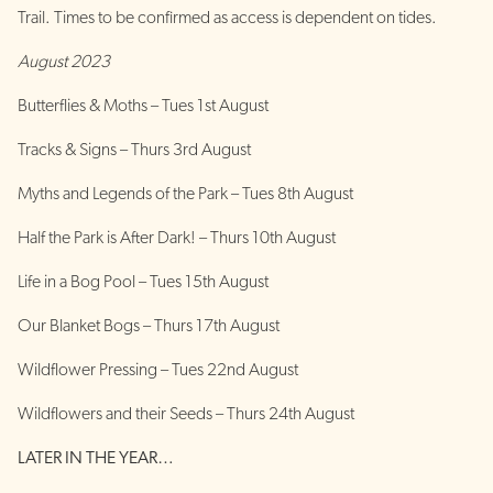
Trail. Times to be confirmed as access is dependent on tides.
August 2023
Butterflies & Moths – Tues 1st August
Tracks & Signs – Thurs 3rd August
Myths and Legends of the Park – Tues 8th August
Half the Park is After Dark! – Thurs 10th August
Life in a Bog Pool – Tues 15th August
Our Blanket Bogs – Thurs 17th August
Wildflower Pressing – Tues 22nd August
Wildflowers and their Seeds – Thurs 24th August
LATER IN THE YEAR…