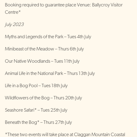
Booking required to guarantee place Venue: Ballycroy Visitor
Centre*
July 2023
Myths and Legends of the Park – Tues 4th July
Minibeast of the Meadow – Thurs 6th July
Our Native Woodlands – Tues 11th July
Animal Life in the National Park – Thurs 13th July
Life in a Bog Pool – Tues 18th July
Wildflowers of the Bog – Thurs 20th July
Seashore Safari* – Tues 25th July
Beneath the Bog* – Thurs 27th July
*These two events will take place at Claggan Mountain Coastal