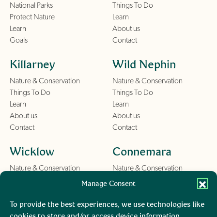
National Parks
Things To Do
Protect Nature
Learn
Learn
About us
Goals
Contact
Killarney
Wild Nephin
Nature & Conservation
Nature & Conservation
Things To Do
Things To Do
Learn
Learn
About us
About us
Contact
Contact
Wicklow
Connemara
Nature & Conservation
Nature & Conservation
Things To Do
Things To Do
Manage Consent
Learn
Learn
About us
About us
To provide the best experiences, we use technologies like
Contact
Contact
cookies to store and/or access device information.