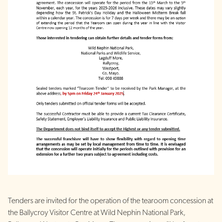
Tenders are invited for the operation of the tearoom concession at
the Ballycroy Visitor Centre at Wild Nephin National Park,