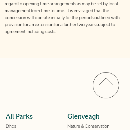
regard to opening time arrangements as may be set by local
management from time to time. It is envisaged that the
concession will operate initially for the periods outlined with
provision for an extension for a further two years subject to
agreement including costs
.
All Parks
Glenveagh
Ethos
Nature & Conservation