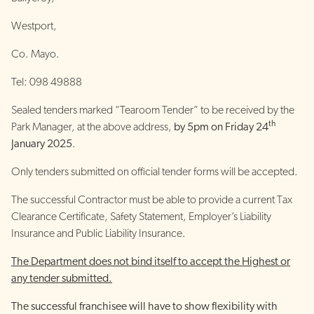
Westport,
Co. Mayo.
Tel: 098 49888
Sealed tenders marked “Tearoom Tender” to be received by the
th
Park Manager, at the above address,
by 5pm on Friday 24
January 2025
.
Only tenders submitted on official tender forms will be accepted.
The successful Contractor must be able to provide a current Tax
Clearance Certificate, Safety Statement, Employer’s Liability
Insurance and Public Liability Insurance.
The Department does not bind itself to accept the Highest or
any tender submitted.
The successful franchisee will have to show flexibility with