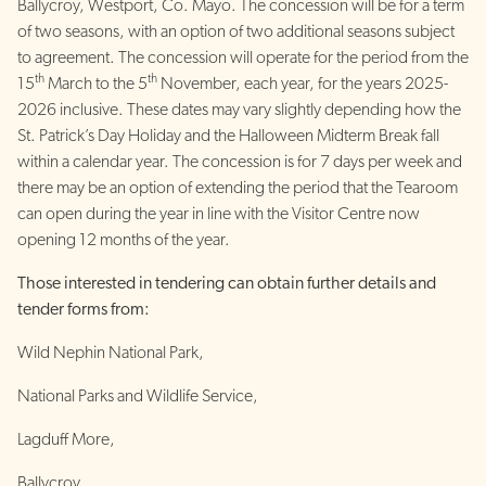
Ballycroy, Westport, Co. Mayo. The concession will be for a term
of two seasons, with an option of two additional seasons subject
to agreement. The concession will operate for the period from the
th
th
15
March to the 5
November, each year, for the years 2025-
2026 inclusive. These dates may vary slightly depending how the
St. Patrick’s Day Holiday and the Halloween Midterm Break fall
within a calendar year. The concession is for 7 days per week and
there may be an option of extending the period that the Tearoom
can open during the year in line with the Visitor Centre now
opening 12 months of the year.
Those interested in tendering can obtain further details and
tender forms from:
Wild Nephin National Park,
National Parks and Wildlife Service,
Lagduff More,
Ballycroy,