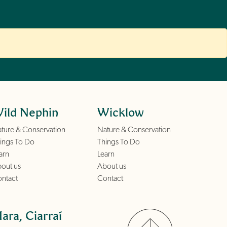
ild Nephin
Wicklow
ture & Conservation
Nature & Conservation
ings To Do
Things To Do
arn
Learn
out us
About us
ntact
Contact
ara, Ciarraí