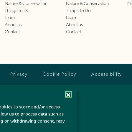
Nature & Conservation
Nature & Conservation
Na
Things To Do
Things To Do
Learn
Learn
About us
About us
Contact
Contact
Privacy
Cookie Policy
Accessibility
ookies to store and/or access
llow us to process data such as
ing or withdrawing consent, may