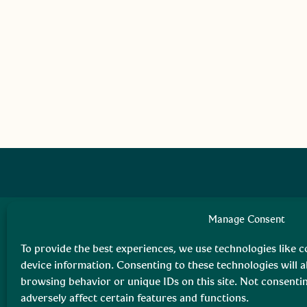
Manage Consent
To provide the best experiences, we use technologies like c
device information. Consenting to these technologies will a
browsing behavior or unique IDs on this site. Not consent
adversely affect certain features and functions.