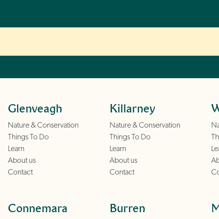
Glenveagh
Killarney
W
Nature & Conservation
Nature & Conservation
Na
Things To Do
Things To Do
Th
Learn
Learn
Le
About us
About us
Ab
Contact
Contact
Co
Connemara
Burren
M