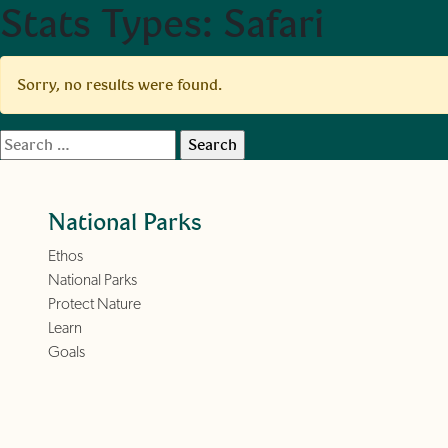
Stats Types:
Safari
Skip to main content
Sorry, no results were found.
Search
for:
National Parks
Ethos
National Parks
Protect Nature
Learn
Goals