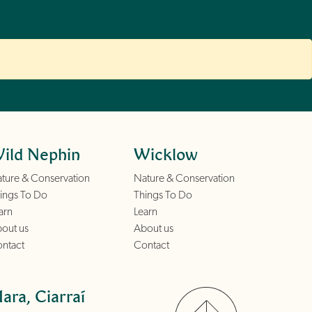
ild Nephin
Wicklow
ture & Conservation
Nature & Conservation
ings To Do
Things To Do
arn
Learn
out us
About us
ntact
Contact
ara, Ciarraí