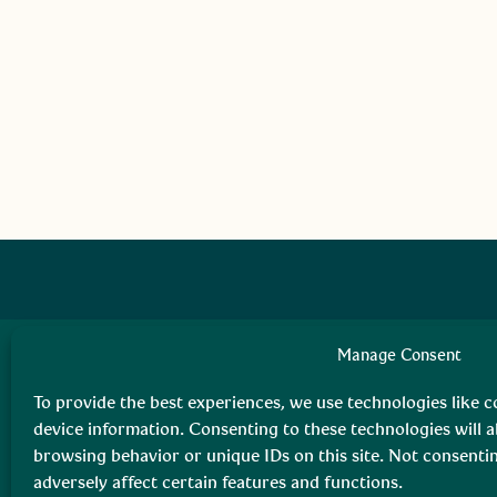
Manage Consent
To provide the best experiences, we use technologies like c
device information. Consenting to these technologies will a
browsing behavior or unique IDs on this site. Not consent
adversely affect certain features and functions.