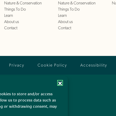
Nature & Conservation
Nature & Conservation
Na
Things To Do
Things To Do
Learn
Learn
About us
About us
Contact
Contact
Privacy
Cookie Policy
Accessibility
ookies to store and/or access
llow us to process data such as
ing or withdrawing consent, may