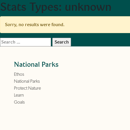
Stats Types:
unknown
Skip to main content
Sorry, no results were found.
Search
for:
National Parks
Ethos
National Parks
Protect Nature
Learn
Goals