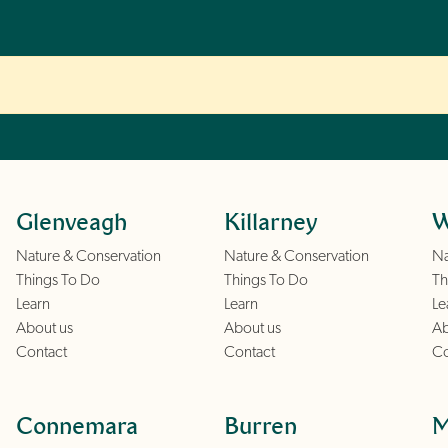
Glenveagh
Killarney
W
Nature & Conservation
Nature & Conservation
Na
Things To Do
Things To Do
Th
Learn
Learn
Le
About us
About us
Ab
Contact
Contact
Co
Connemara
Burren
M