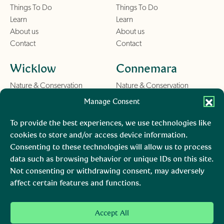
Things To Do
Things To Do
Learn
Learn
About us
About us
Contact
Contact
Wicklow
Connemara
Nature & Conservation
Nature & Conservation
Things To Do
Things To Do
Manage Consent
Learn
Learn
About us
About us
To provide the best experiences, we use technologies like
Contact
Contact
cookies to store and/or access device information.
Consenting to these technologies will allow us to process
Burren
Mara, Ciarraí
data such as browsing behavior or unique IDs on this site.
Not consenting or withdrawing consent, may adversely
Nature & Conservation
Nature & Conservation
affect certain features and functions.
Things To Do
Learn
About us
Accept All
Contact