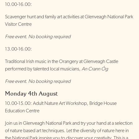
10.00-16.00:
Scavenger hunt and family art activities at Glenveagh National Park
Visitor Centre
Free event. No booking required
13.00-16.00:
Traditional Irish music in the Orangery at Glenveagh Castle
performed by talented local musicians,
An Crann Óg
Free event. No booking required
Monday 4th August
10.00-15.00: Adult Nature Art Workshop, Bridge House
Education Centre
Join us in Glenveagh National Park and try your hand at a selection
of nature based art techniques. Let the diversity of nature here in
the National Park inspire you to discover your creativity. This is a