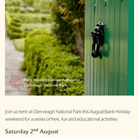
Join us here at Glenveagh National Park this August Bank Holiday
weekend for a series of free, fun and educational activities
nd
Saturday 2
August