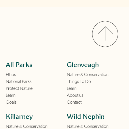
All Parks
Glenveagh
Ethos
Nature & Conservation
National Parks
Things To Do
Protect Nature
Learn
Learn
About us
Goals
Contact
Killarney
Wild Nephin
Nature & Conservation
Nature & Conservation