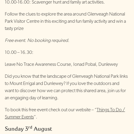
10.00-16.00: Scavenger hunt and family art activities.
Follow the clues to explore the area around Glenveagh National
Park Visitor Centre in this exciting and fun family activity and win a
tasty prize
Free event. No booking required.
10.00 – 16.30:
Leave No Trace Awareness Course, Ionad Pobal, Dunlewey
Did you know that the landscape of Glenveagh National Park links
to Mount Errigal and Dunlewey? If you love the outdoors and
want to discover how we can protect this shared area, join us for
an engaging day of learning.
To book this free event check out our website – “
Things To Do /
Summer Events
”.
rd
Sunday 3
August