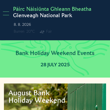
Skip to main content
Páirc Náisiúnta Ghleann Bheatha
Glenveagh National Park
8. 8. 2026
Burren
20°C
Fair
Bank Holiday Weekend Events
28 JULY 2025