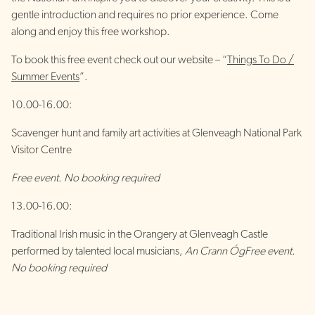
gentle introduction and requires no prior experience. Come
along and enjoy this free workshop.
To book this free event check out our website – “
Things To Do /
Summer Events
”.
10.00-16.00:
Scavenger hunt and family art activities at Glenveagh National Park
Visitor Centre
Free event. No booking required
13.00-16.00:
Traditional Irish music in the Orangery at Glenveagh Castle
performed by talented local musicians,
An Crann Óg
Free event.
No booking required