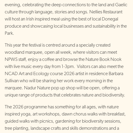
evening, celebrating the deep connections to the land and Gaelic
culture through language, stories and songs. Nellies Restaurant
will host an Irish inspired meal using the best of local Donegal
produce and showcasing local businesses and sustainability in the
Park.
This year the festival is centred around a specially created
woodland marquee, open all week, where visitors can meet
NPWS staff, enjoy a coffee and browse the Nature Book Nook
with live music every day from 1-3pm. Visitors can also meet the
NCAD Art and Ecology course 2026 artist in residence Barbara
Sullivan who will be sharing her work every morning in the
marquee. Nadur Nature pop up shop will be open, offering a
unique range of products that celebrates nature and biodiversity.
The 2026 programme has something for all ages, with nature
inspired yoga, art workshops, dawn chorus walks with breakfast,
guided walks with picnics, gardening for biodiversity sessions,
tree planting, landscape crafts and skills demonstrations and a