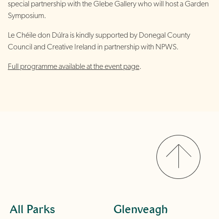
special partnership with the Glebe Gallery who will host a Garden
Symposium.
Le Chéile don Dúlra is kindly supported by Donegal County
Council and Creative Ireland in partnership with NPWS.
Full programme available at the event page
.
All Parks
Glenveagh