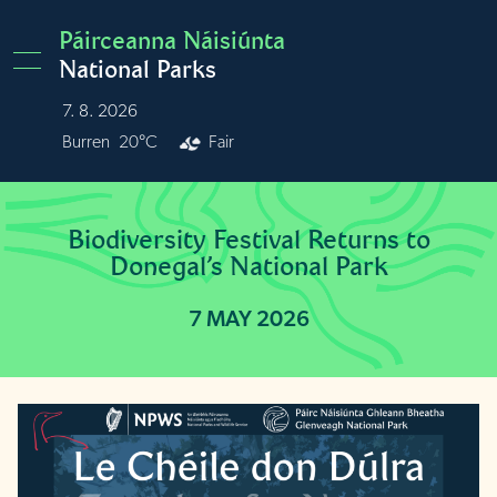
Skip to main content
Páirceanna Náisiúnta
National Parks
7. 8. 2026
Burren
20°C
Fair
Biodiversity Festival Returns to
Donegal’s National Park
7 MAY 2026