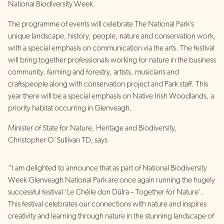
National Biodiversity Week.
The programme of events will celebrate The National Park’s
unique landscape, history, people, nature and conservation work,
with a special emphasis on communication via the arts. The festival
will bring together professionals working for nature in the business
community, farming and forestry, artists, musicians and
craftspeople along with conservation project and Park staff. This
year there will be a special emphasis on Native Irish Woodlands, a
priority habitat occurring in Glenveagh.
Minister of State for Nature, Heritage and Biodiversity,
Christopher O’Sullivan TD, says
“I am delighted to announce that as part of National Biodiversity
Week Glenveagh National Park are once again running the hugely
successful festival ‘Le Chéile don Dúlra – Together for Nature’.
This festival celebrates our connections with nature and inspires
creativity and learning through nature in the stunning landscape of