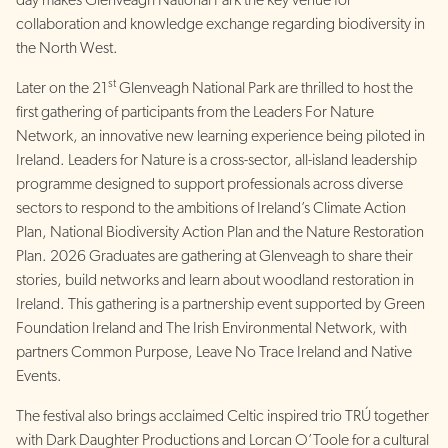
day makes Glenveagh National Park the key venue for
collaboration and knowledge exchange regarding biodiversity in
the North West.
st
Later on the 21
Glenveagh National Park are thrilled to host the
first gathering of participants from the Leaders For Nature
Network, an innovative new learning experience being piloted in
Ireland. Leaders for Nature is a cross-sector, all-island leadership
programme designed to support professionals across diverse
sectors to respond to the ambitions of Ireland’s Climate Action
Plan, National Biodiversity Action Plan and the Nature Restoration
Plan. 2026 Graduates are gathering at Glenveagh to share their
stories, build networks and learn about woodland restoration in
Ireland. This gathering is a partnership event supported by Green
Foundation Ireland and The Irish Environmental Network, with
partners Common Purpose, Leave No Trace Ireland and Native
Events.
The festival also brings acclaimed Celtic inspired trio TRÚ together
with Dark Daughter Productions and Lorcan O’Toole for a cultural