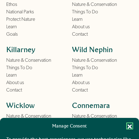
Ethos
Nature & Conservation
National Parks
Things To Do
Protect Nature
Learn
Learn
About us
Goals
Contact
Killarney
Wild Nephin
Nature & Conservation
Nature & Conservation
Things To Do
Things To Do
Learn
Learn
About us
About us
Contact
Contact
Wicklow
Connemara
Nature & Conservation
Nature & Conservation
Things To Do
Things To Do
Manage Consent
Learn
Learn
About us
About us