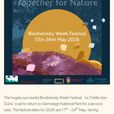
The hugely successful Biodiversity Week Festival, ‘Le Chéile don
Dúlra’ is set to return to Glenveagh National Park for a second
th
th
year. The festival dates for 2026 are 17
– 24
May, during