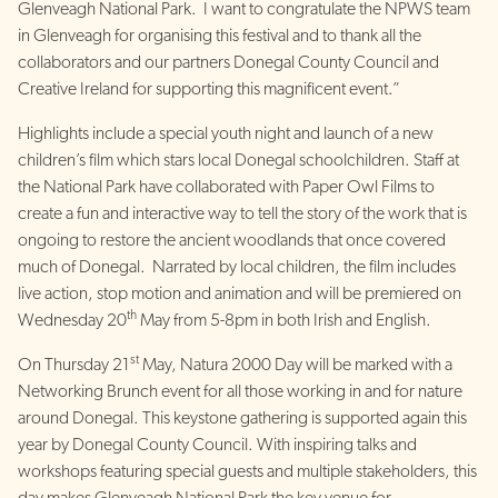
Glenveagh National Park. I want to congratulate the NPWS team
in Glenveagh for organising this festival and to thank all the
collaborators and our partners Donegal County Council and
Creative Ireland for supporting this magnificent event.”
Highlights include a special youth night and launch of a new
children’s film which stars local Donegal schoolchildren. Staff at
the National Park have collaborated with Paper Owl Films to
create a fun and interactive way to tell the story of the work that is
ongoing to restore the ancient woodlands that once covered
much of Donegal. Narrated by local children, the film includes
live action, stop motion and animation and will be premiered on
th
Wednesday 20
May from 5-8pm in both Irish and English.
st
On Thursday 21
May, Natura 2000 Day will be marked with a
Networking Brunch event for all those working in and for nature
around Donegal. This keystone gathering is supported again this
year by Donegal County Council. With inspiring talks and
workshops featuring special guests and multiple stakeholders, this