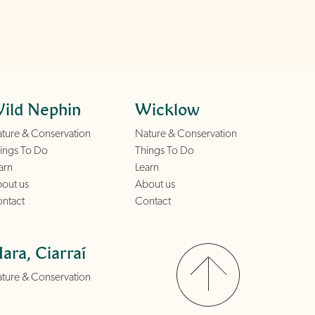
ild Nephin
Wicklow
ture & Conservation
Nature & Conservation
ings To Do
Things To Do
arn
Learn
out us
About us
ntact
Contact
ara, Ciarraí
ture & Conservation