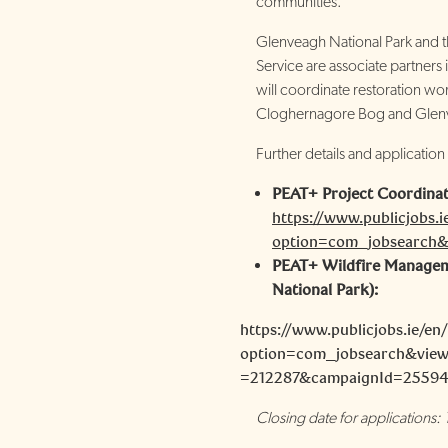
communities.
Glenveagh National Park and th
Service are associate partners
will coordinate restoration wor
Cloghernagore Bog and Glenv
Further details and application
PEAT+ Project Coordinat
https://www.publicjobs.i
option=com_jobsearch&
PEAT+ Wildfire Managem
National Park):
https://www.publicjobs.ie/en
option=com_jobsearch&view
=212287&campaignId=2559
Closing date for applications: 