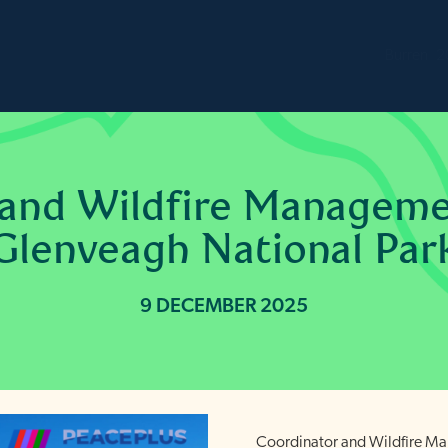
Burren
2
 and Wildfire Manageme
Glenveagh National Par
9 DECEMBER 2025
Coordinator and Wildfire M