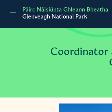
Skip to main content
Páirc Náisiúnta Ghleann Bheatha
Glenveagh National Park
Coordinator