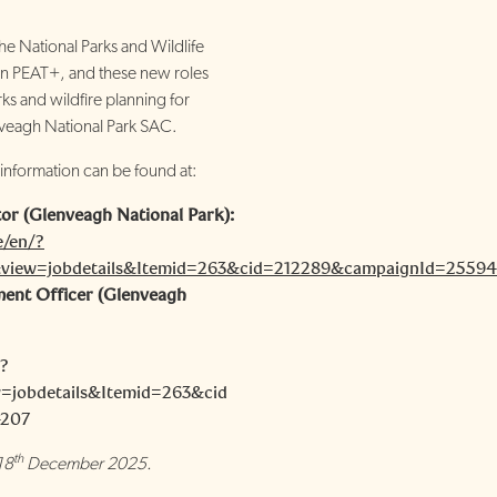
e National Parks and Wildlife
 in PEAT+, and these new roles
ks and wildfire planning for
eagh National Park SAC.
 information can be found at:
or (Glenveagh National Park):
e/en/?
view=jobdetails&Itemid=263&cid=212289&campaignId=2559
ent Officer (Glenveagh
/?
=jobdetails&Itemid=263&cid
4207
th
18
December 2025.