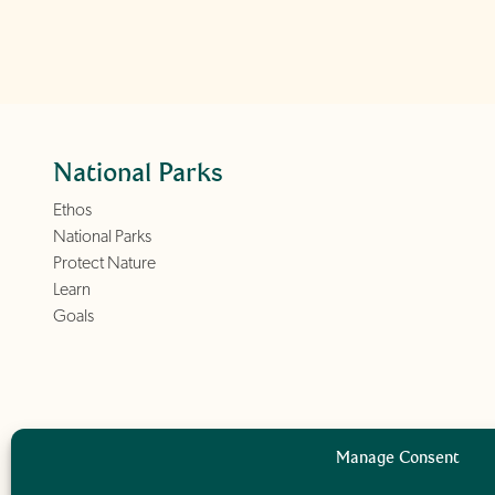
National Parks
Ethos
National Parks
Protect Nature
Learn
Goals
Manage Consent