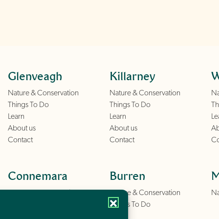
Glenveagh
Killarney
W
Nature & Conservation
Nature & Conservation
Na
Things To Do
Things To Do
Th
Learn
Learn
Le
About us
About us
Ab
Contact
Contact
Co
Connemara
Burren
M
Nature & Conservation
Nature & Conservation
Na
Things To Do
Things To Do
Learn
Learn