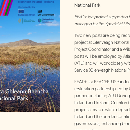
National Park
PEAT+ is a project supporte
managed by the Special EU P
Two new posts are being recru
project at Glenveagh National 
Project Coordinator and a Wil
posts will be employed by Atla
(ATU) and will work closely wit
Service (Glenveagh National P
PEAT+ is a PEACEPLUS-funded
restoration partnership led by 
partners including ATU Donegal
Ireland and Ireland, Crichton
project aims to restore degra
Ireland and the border count
gas emissions, enhancing biodi