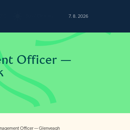
0°C
Sun / Clear sky
7. 8. 2026
nt Officer —
k
anagement Officer — Glenveagh