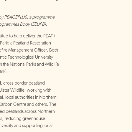
d by PEACEPLUS, a programme
rogrammes Body (SEUPB).
ited to help deliver the PEAT+
Park: a Peatland Restoration
dfire Management Officer. Both
ntic Technological University
h the National Parks and Wildlife
ark).
, cross-border peatland
Ulster Wildlife, working with
, local authorities in Northern
 Carbon Centre and others. The
ded peatlands across Northern
ies, reducing greenhouse
versity and supporting local