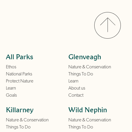
All Parks
Glenveagh
Ethos
Nature & Conservation
National Parks
Things To Do
Protect Nature
Learn
Learn
About us
Goals
Contact
Killarney
Wild Nephin
Nature & Conservation
Nature & Conservation
Things To Do
Things To Do