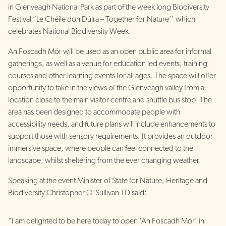
in Glenveagh National Park as part of the week long Biodiversity
Festival “Le Chéile don Dúlra – Together for Nature’’ which
celebrates National Biodiversity Week.
An Foscadh Mór will be used as an open public area for informal
gatherings, as well as a venue for education led events, training
courses and other learning events for all ages. The space will offer
opportunity to take in the views of the Glenveagh valley from a
location close to the main visitor centre and shuttle bus stop. The
area has been designed to accommodate people with
accessibility needs, and future plans will include enhancements to
support those with sensory requirements. It provides an outdoor
immersive space, where people can feel connected to the
landscape, whilst sheltering from the ever changing weather.
Speaking at the event Minister of State for Nature, Heritage and
Biodiversity Christopher O’Sullivan TD said:
“I am delighted to be here today to open ‘An Foscadh Mór’ in