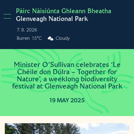
Skip to main content
Páirc Náisiúnta Ghleann Bheatha
Glenveagh National Park
7. 8. 2026
Burren
15°C
Cloudy
Minister O’Sullivan celebrates ‘Le
Chéile don Dúlra – Together for
Nature’, a weeklong biodiversity
festival at Glenveagh National Park
19 MAY 2025