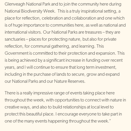
Glenveagh National Park and to join the community here during
National Biodiversity Week. This is a truly inspirational setting, a
place for reflection, celebration and collaboration and one which
is of huge importance to communities here, as well as national and
international visitors. Our National Parks are treasures – they are
sanctuaries – places for protecting nature, but also for private
reflection, for communal gathering, and learning. This
Government is committed to their protection and expansion. This
is being achieved by a significant increase in funding over recent
years, and I will continue to ensure that long term investment,
including in the purchase of lands to secure, grow and expand
our National Parks and our Nature Reserves.
There is a really impressive range of events taking place here
throughout the week, with opportunities to connect with nature in
creative ways, and also to build relationships at local level to
protect this beautiful place. I encourage everyone to take part in
one of the many events happening throughout the week.”