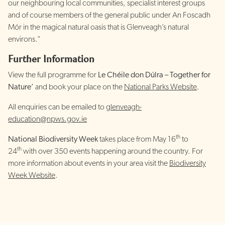
our neighbouring local communities, specialist interest groups
and of course members of the general public under An Foscadh
Mór in the magical natural oasis that is Glenveagh’s natural
environs.”
Further Information
View the full programme for
Le Chéile don Dúlra – Together for
Nature’
and book your place on the
National Parks Website
.
All enquiries can be emailed to
glenveagh-
education@npws.gov.ie
th
National Biodiversity Week
takes place from May 16
to
th
24
with over 350 events happening around the country. For
more information about events in your area visit the
Biodiversity
Week Website
.