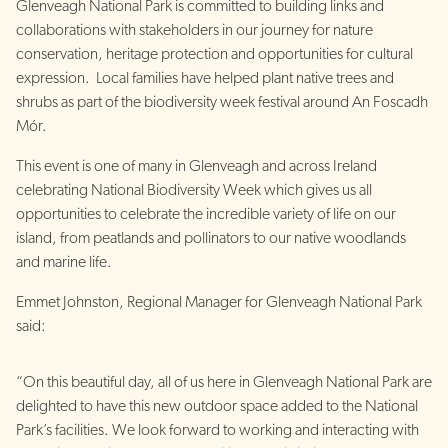
Glenveagh National Park is committed to building links and
collaborations with stakeholders in our journey for nature
conservation, heritage protection and opportunities for cultural
expression. Local families have helped plant native trees and
shrubs as part of the biodiversity week festival around An Foscadh
Mór.
This event is one of many in Glenveagh and across Ireland
celebrating National Biodiversity Week which gives us all
opportunities to celebrate the incredible variety of life on our
island, from peatlands and pollinators to our native woodlands
and marine life.
Emmet Johnston, Regional Manager for Glenveagh National Park
said:
“On this beautiful day, all of us here in Glenveagh National Park are
delighted to have this new outdoor space added to the National
Park’s facilities. We look forward to working and interacting with