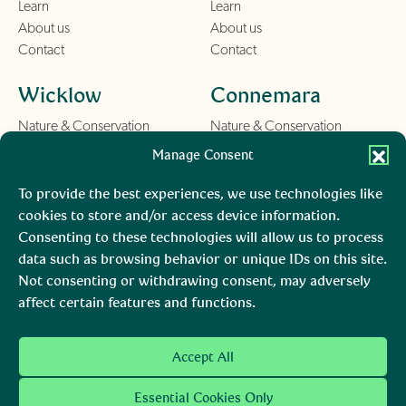
Learn
Learn
About us
About us
Contact
Contact
Wicklow
Connemara
Nature & Conservation
Nature & Conservation
Things To Do
Things To Do
Manage Consent
Learn
Learn
About us
About us
To provide the best experiences, we use technologies like
Contact
Contact
cookies to store and/or access device information.
Consenting to these technologies will allow us to process
Burren
Mara, Ciarraí
data such as browsing behavior or unique IDs on this site.
Not consenting or withdrawing consent, may adversely
Nature & Conservation
Nature & Conservation
affect certain features and functions.
Things To Do
Learn
About us
Accept All
Contact
Essential Cookies Only