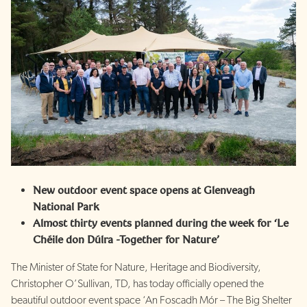
New outdoor event space opens at Glenveagh
National Park
Almost thirty events planned during the week for ‘Le
Chéile don Dúlra -Together for Nature’
The Minister of State for Nature, Heritage and Biodiversity,
Christopher O’Sullivan, TD, has today officially opened the
beautiful outdoor event space ‘An Foscadh Mór – The Big Shelter