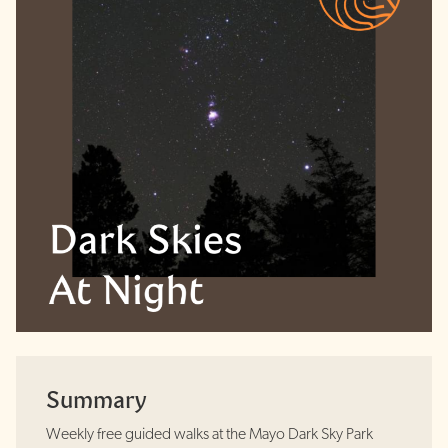
Summary
Weekly free guided walks at the Mayo Dark Sky Park