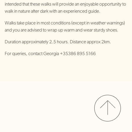
intended that these walks will provide an enjoyable opportunity to
walk in nature after dark with an experienced guide.
Walks take place in most conditions (except in weather warnings)
and you are advised to wrap up warm and wear sturdy shoes.
Duration approximately 2.5 hours. Distance approx 2km.
For queries, contact Georgia +35386 895 5166