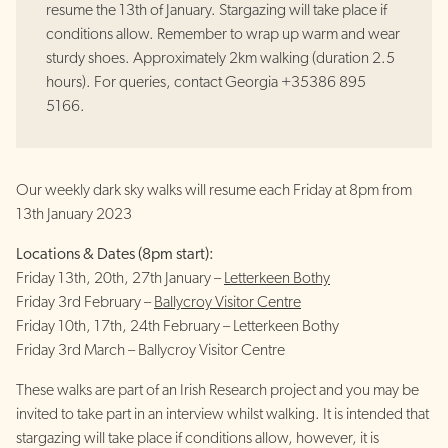
resume the 13th of January. Stargazing will take place if
conditions allow. Remember to wrap up warm and wear
sturdy shoes. Approximately 2km walking (duration 2.5
hours). For queries, contact Georgia +35386 895
5166.
Our weekly dark sky walks will resume each Friday at 8pm from
13th January 2023
Locations & Dates (8pm start):
Friday 13th, 20th, 27th January –
Letterkeen Bothy
Friday 3rd February –
Ballycroy Visitor Centre
Friday 10th, 17th, 24th February – Letterkeen Bothy
Friday 3rd March – Ballycroy Visitor Centre
These walks are part of an Irish Research project and you may be
invited to take part in an interview whilst walking. It is intended that
stargazing will take place if conditions allow, however, it is