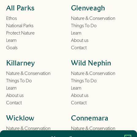
All Parks
Glenveagh
Ethos
Nature & Conservation
National Parks
Things To Do
Protect Nature
Learn
Learn
About us
Goals
Contact
Killarney
Wild Nephin
Nature & Conservation
Nature & Conservation
Things To Do
Things To Do
Learn
Learn
About us
About us
Contact
Contact
Wicklow
Connemara
Nature & Conservation
Nature & Conservation
Things To Do
Things To Do