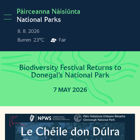
Skip to main content
Páirceanna Náisiúnta
National Parks
8. 8. 2026
Burren
23°C
Fair
Biodiversity Festival Returns to
Donegal’s National Park
7 MAY 2026