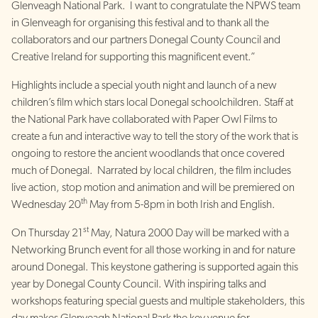
Glenveagh National Park. I want to congratulate the NPWS team
in Glenveagh for organising this festival and to thank all the
collaborators and our partners Donegal County Council and
Creative Ireland for supporting this magnificent event.”
Highlights include a special youth night and launch of a new
children’s film which stars local Donegal schoolchildren. Staff at
the National Park have collaborated with Paper Owl Films to
create a fun and interactive way to tell the story of the work that is
ongoing to restore the ancient woodlands that once covered
much of Donegal. Narrated by local children, the film includes
live action, stop motion and animation and will be premiered on
th
Wednesday 20
May from 5-8pm in both Irish and English.
st
On Thursday 21
May, Natura 2000 Day will be marked with a
Networking Brunch event for all those working in and for nature
around Donegal. This keystone gathering is supported again this
year by Donegal County Council. With inspiring talks and
workshops featuring special guests and multiple stakeholders, this