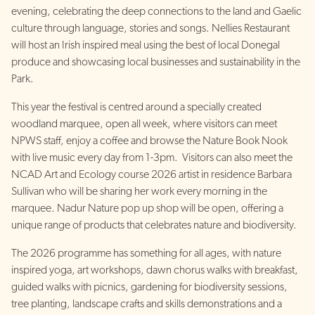
evening, celebrating the deep connections to the land and Gaelic
culture through language, stories and songs. Nellies Restaurant
will host an Irish inspired meal using the best of local Donegal
produce and showcasing local businesses and sustainability in the
Park.
This year the festival is centred around a specially created
woodland marquee, open all week, where visitors can meet
NPWS staff, enjoy a coffee and browse the Nature Book Nook
with live music every day from 1-3pm. Visitors can also meet the
NCAD Art and Ecology course 2026 artist in residence Barbara
Sullivan who will be sharing her work every morning in the
marquee. Nadur Nature pop up shop will be open, offering a
unique range of products that celebrates nature and biodiversity.
The 2026 programme has something for all ages, with nature
inspired yoga, art workshops, dawn chorus walks with breakfast,
guided walks with picnics, gardening for biodiversity sessions,
tree planting, landscape crafts and skills demonstrations and a