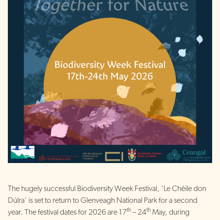
The hugely successful Biodiversity Week Festival, ‘Le Chéile don
Dúlra’ is set to return to Glenveagh National Park for a second
th
th
year. The festival dates for 2026 are 17
– 24
May, during