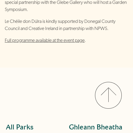
special partnership with the Glebe Gallery who will host a Garden
Symposium.
Le Chéile don Dúlra is kindly supported by Donegal County
Council and Creative Ireland in partnership with NPWS.
Full programme available at the event page
.
All Parks
Ghleann Bheatha