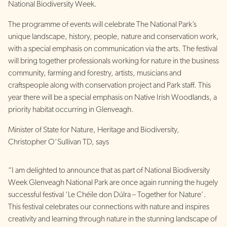
National Biodiversity Week.
The programme of events will celebrate The National Park’s
unique landscape, history, people, nature and conservation work,
with a special emphasis on communication via the arts. The festival
will bring together professionals working for nature in the business
community, farming and forestry, artists, musicians and
craftspeople along with conservation project and Park staff. This
year there will be a special emphasis on Native Irish Woodlands, a
priority habitat occurring in Glenveagh.
Minister of State for Nature, Heritage and Biodiversity,
Christopher O’Sullivan TD, says
“I am delighted to announce that as part of National Biodiversity
Week Glenveagh National Park are once again running the hugely
successful festival ‘Le Chéile don Dúlra – Together for Nature’.
This festival celebrates our connections with nature and inspires
creativity and learning through nature in the stunning landscape of