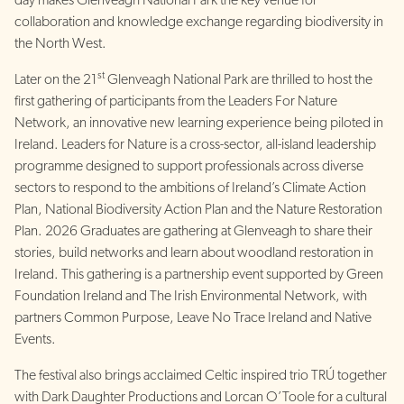
day makes Glenveagh National Park the key venue for
collaboration and knowledge exchange regarding biodiversity in
the North West.
st
Later on the 21
Glenveagh National Park are thrilled to host the
first gathering of participants from the Leaders For Nature
Network, an innovative new learning experience being piloted in
Ireland. Leaders for Nature is a cross-sector, all-island leadership
programme designed to support professionals across diverse
sectors to respond to the ambitions of Ireland’s Climate Action
Plan, National Biodiversity Action Plan and the Nature Restoration
Plan. 2026 Graduates are gathering at Glenveagh to share their
stories, build networks and learn about woodland restoration in
Ireland. This gathering is a partnership event supported by Green
Foundation Ireland and The Irish Environmental Network, with
partners Common Purpose, Leave No Trace Ireland and Native
Events.
The festival also brings acclaimed Celtic inspired trio TRÚ together
with Dark Daughter Productions and Lorcan O’Toole for a cultural