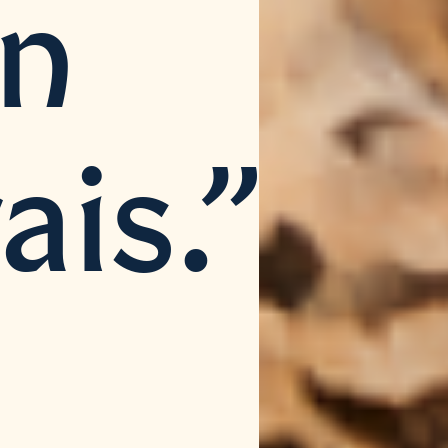
an
ais.”