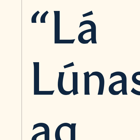
“Lá
Lúna
ag