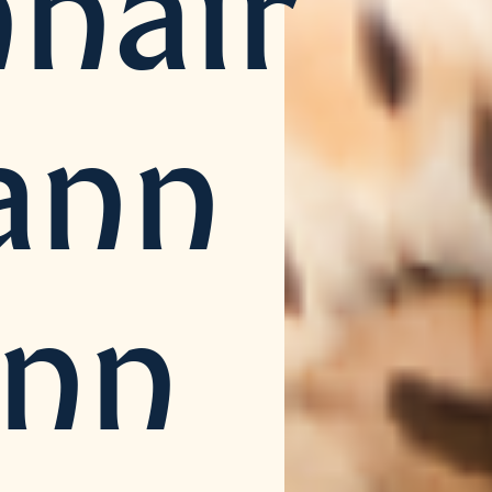
hair
ann
inn