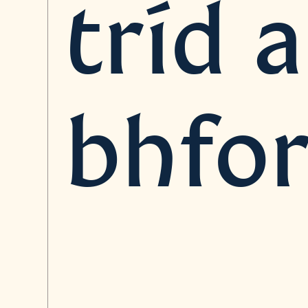
tríd 
bhfor