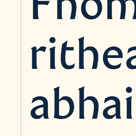
Fhóm
rithe
abha