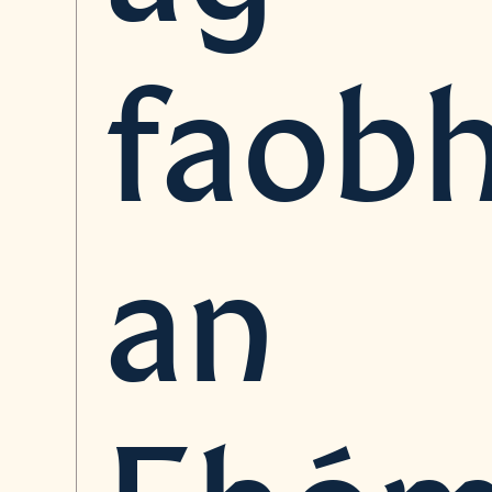
faob
an