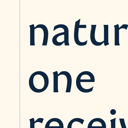
natur
one
recei