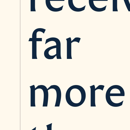
far
more