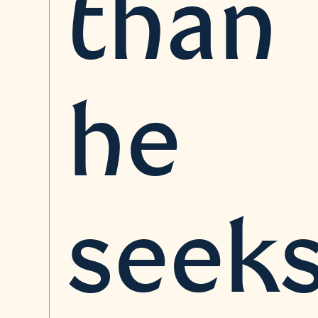
than
he
seeks