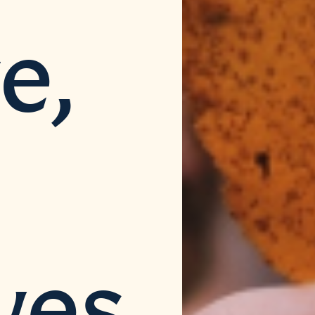
e,
ves