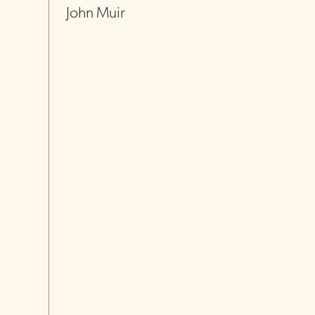
John Muir