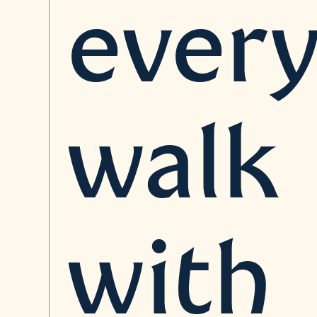
ever
walk
with