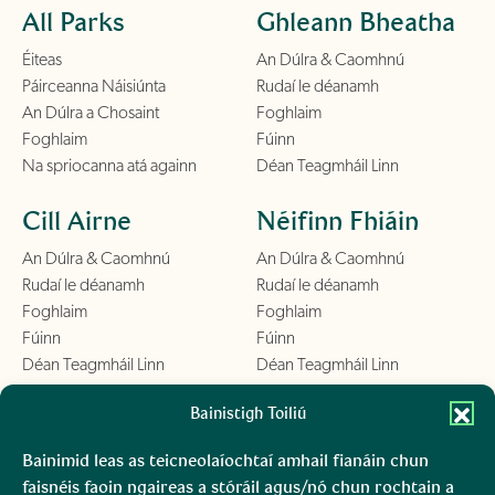
All Parks
Ghleann Bheatha
Éiteas
An Dúlra & Caomhnú
Páirceanna Náisiúnta
Rudaí le déanamh
An Dúlra a Chosaint
Foghlaim
Foghlaim
Fúinn
Na spriocanna atá againn
Déan Teagmháil Linn
Cill Airne
Néifinn Fhiáin
An Dúlra & Caomhnú
An Dúlra & Caomhnú
Rudaí le déanamh
Rudaí le déanamh
Foghlaim
Foghlaim
Fúinn
Fúinn
Déan Teagmháil Linn
Déan Teagmháil Linn
Chill Mhantáin
Bainistigh Toiliú
Conamara
An Dúlra & Caomhnú
An Dúlra & Caomhnú
Bainimid leas as teicneolaíochtaí amhail fianáin chun
Rudaí le déanamh
Rudaí le déanamh
faisnéis faoin ngaireas a stóráil agus/nó chun rochtain a