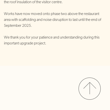
the roof insulation of the visitor centre.
Works have now moved onto phase two above the restaurant
area with scaffolding and noise disruption to last until the end of
September 2025.
We thank you for your patience and understanding during this
important upgrade project.