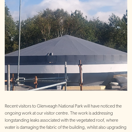
Recent visitors to Glenveagh National Park will have noticed the
ongoing work at our visitor centre. The work is addressing
longstanding leaks associated with the vegetated roof, where
water is damaging the fabric of the building, whilst also upgrading