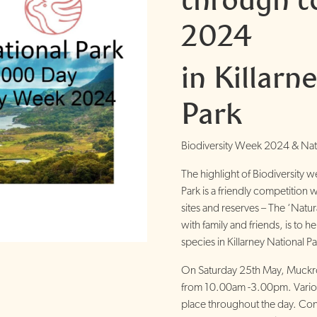
2024
in Killarn
Park
Biodiversity Week 2024 & Nat
The highlight of Biodiversity w
Park is a friendly competition 
sites and reserves – The ‘Natu
with family and friends, is to 
species in Killarney National Pa
On Saturday 25th May, Muckro
from 10.00am -3.00pm. Various 
place throughout the day. Con