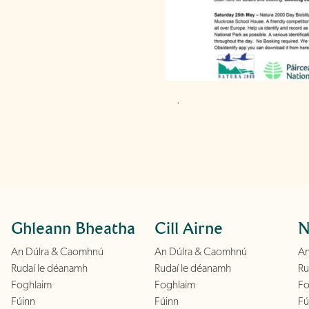
.
Ghleann Bheatha
Cill Airne
N
An Dúlra & Caomhnú
An Dúlra & Caomhnú
An
Rudaí le déanamh
Rudaí le déanamh
Ru
Foghlaim
Foghlaim
Fo
Fúinn
Fúinn
Fú