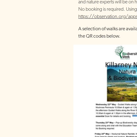
and nature experts will be on h
No booking is required. Using
https://observation.org/apps
A selection of walks are avail
the QR codes below.