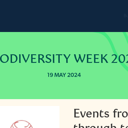
B
IODIVERSITY WEEK 20
19 MAY 2024
Events fr
through t