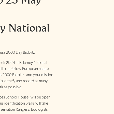
ey National
ura 2000 Day Bioblitz
eek 2024 in Killarney National
with our fellow European nature
ra 2000 Bioblitz’ and your mission
help identify and record as many
rk as possible.
ss School House, will be open
identification walks will take
servation Rangers, Ecologists