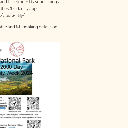
and to help identify your findings.
 the Obsidentify app
/obsidentify/
able and full booking details on