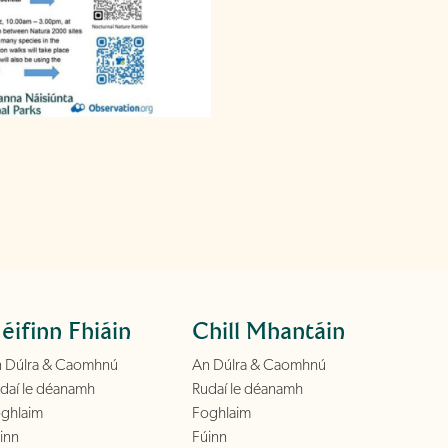
éifinn Fhiáin
Chill Mhantáin
 Dúlra & Caomhnú
An Dúlra & Caomhnú
daí le déanamh
Rudaí le déanamh
ghlaim
Foghlaim
inn
Fúinn