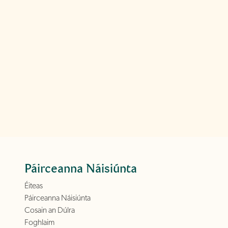
Páirceanna Náisiúnta
Éiteas
Páirceanna Náisiúnta
Cosain an Dúlra
Foghlaim