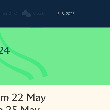
urren
21°C
Cloudy
8. 8. 2026
24
om 22 May
o 25 May