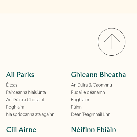
All Parks
Ghleann Bheatha
Éiteas
An Dúlra & Caomhnú
Páirceanna Náisiúnta
Rudaí le déanamh
An Dúlra a Chosaint
Foghlaim
Foghlaim
Fúinn
Na spriocanna atá againn
Déan Teagmháil Linn
Cill Airne
Néifinn Fhiáin