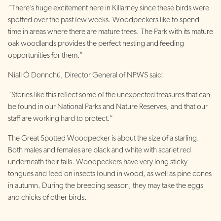
“There’s huge excitement here in Killarney since these birds were
spotted over the past few weeks. Woodpeckers like to spend
time in areas where there are mature trees. The Park with its mature
oak woodlands provides the perfect nesting and feeding
opportunities for them.”
Niall Ó Donnchú, Director General of NPWS said:
“Stories like this reflect some of the unexpected treasures that can
be found in our National Parks and Nature Reserves, and that our
staff are working hard to protect.”
The Great Spotted Woodpecker is about the size of a starling.
Both males and females are black and white with scarlet red
underneath their tails. Woodpeckers have very long sticky
tongues and feed on insects found in wood, as well as pine cones
in autumn. During the breeding season, they may take the eggs
and chicks of other birds.