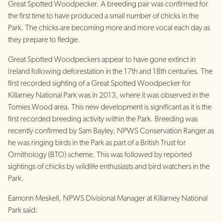
Great Spotted Woodpecker. A breeding pair was confirmed for
the first time to have produced a small number of chicks in the
Park. The chicks are becoming more and more vocal each day as
they prepare to fledge.
Great Spotted Woodpeckers appear to have gone extinct in
Ireland following deforestation in the 17th and 18th centuries. The
first recorded sighting of a Great Spotted Woodpecker for
Killarney National Park was in 2013, where it was observed in the
Tomies Wood area. This new development is significant as it is the
first recorded breeding activity within the Park. Breeding was
recently confirmed by Sam Bayley, NPWS Conservation Ranger as
he was ringing birds in the Park as part of a British Trust for
Ornithology (BTO) scheme. This was followed by reported
sightings of chicks by wildlife enthusiasts and bird watchers in the
Park.
Eamonn Meskell, NPWS Divisional Manager at Killarney National
Park said: