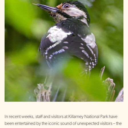
In recent weeks, staff and visitors at Killarney National Park have
been entertained by the iconic sound of unexpected visitors – the