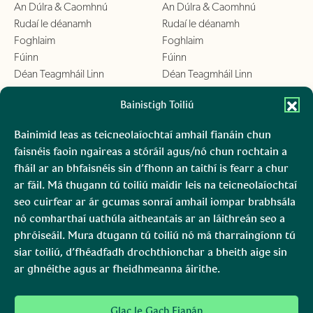
An Dúlra & Caomhnú
An Dúlra & Caomhnú
Rudaí le déanamh
Rudaí le déanamh
Foghlaim
Foghlaim
Fúinn
Fúinn
Déan Teagmháil Linn
Déan Teagmháil Linn
Chill Mhantáin
Bainistigh Toiliú
Conamara
An Dúlra & Caomhnú
An Dúlra & Caomhnú
Bainimid leas as teicneolaíochtaí amhail fianáin chun
Rudaí le déanamh
Rudaí le déanamh
faisnéis faoin ngaireas a stóráil agus/nó chun rochtain a
Foghlaim
Foghlaim
fháil ar an bhfaisnéis sin d’fhonn an taithí is fearr a chur
Fúinn
Fúinn
ar fáil. Má thugann tú toiliú maidir leis na teicneolaíochtaí
Déan Teagmháil Linn
Déan Teagmháil Linn
seo cuirfear ar ár gcumas sonraí amhail iompar brabhsála
nó comharthaí uathúla aitheantais ar an láithreán seo a
Boirinn
Mara, Ciarraí
phróiseáil. Mura dtugann tú toiliú nó má tharraingíonn tú
siar toiliú, d’fhéadfadh drochthionchar a bheith aige sin
An Dúlra & Caomhnú
An Dúlra & Caomhnú
ar ghnéithe agus ar fheidhmeanna áirithe.
Rudaí le déanamh
Foghlaim
Fúinn
Glac le Gach Fianán