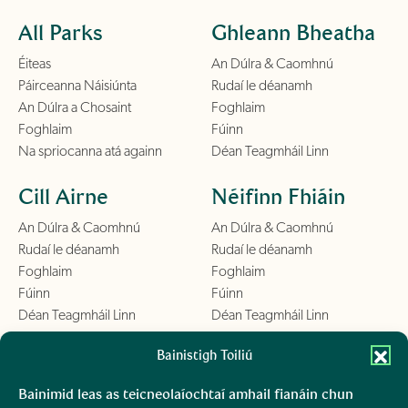
All Parks
Ghleann Bheatha
Éiteas
An Dúlra & Caomhnú
Páirceanna Náisiúnta
Rudaí le déanamh
An Dúlra a Chosaint
Foghlaim
Foghlaim
Fúinn
Na spriocanna atá againn
Déan Teagmháil Linn
Cill Airne
Néifinn Fhiáin
An Dúlra & Caomhnú
An Dúlra & Caomhnú
Rudaí le déanamh
Rudaí le déanamh
Foghlaim
Foghlaim
Fúinn
Fúinn
Déan Teagmháil Linn
Déan Teagmháil Linn
Chill Mhantáin
Bainistigh Toiliú
Conamara
An Dúlra & Caomhnú
An Dúlra & Caomhnú
Bainimid leas as teicneolaíochtaí amhail fianáin chun