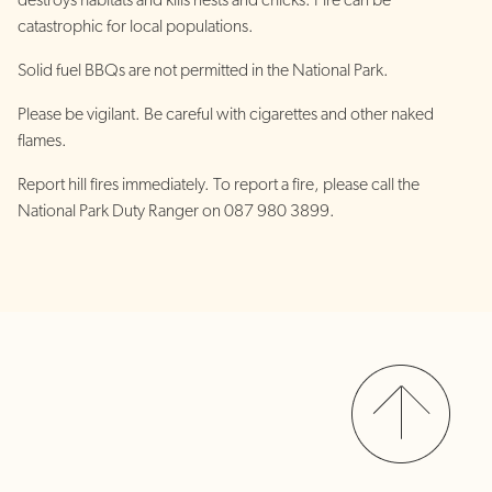
destroys habitats and kills nests and chicks. Fire can be
catastrophic for local populations.
Solid fuel BBQs are not permitted in the National Park.
Please be vigilant. Be careful with cigarettes and other naked
flames.
Report hill fires immediately. To report a fire, please call the
National Park Duty Ranger on 087 980 3899.