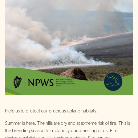
Help us to protect our precious upland habitats.
Summer is here. The hills are dry and at extreme risk of fire. This is
the breeding season for upland ground-nesting birds. Fire