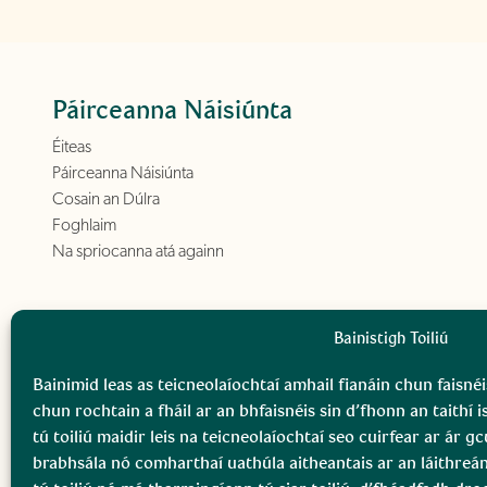
Páirceanna Náisiúnta
Éiteas
Páirceanna Náisiúnta
Cosain an Dúlra
Foghlaim
Na spriocanna atá againn
Bainistigh Toiliú
Bainimid leas as teicneolaíochtaí amhail fianáin chun faisnéi
chun rochtain a fháil ar an bhfaisnéis sin d’fhonn an taithí i
tú toiliú maidir leis na teicneolaíochtaí seo cuirfear ar ár 
brabhsála nó comharthaí uathúla aitheantais ar an láithreá