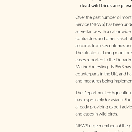
dead wild birds are prese
Over the past number of months
Service (NPWS) has been unde
surveillance with a nationwide 
contractors and other stakehol
seabirds from key colonies an
The situation is being monitor
cases reported to the Departm
Marine for testing. NPWS has a
counterparts in the UK, and ha
and measures being implemen
The Department of Agricultur
has responsibly for avian influ
already providing expert advic
and cases in wild birds.
NPWS urge members of the pub