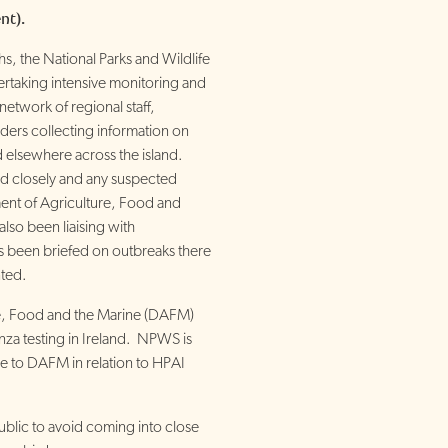
nt).
, the National Parks and Wildlife
rtaking intensive monitoring and
network of regional staff,
ders collecting information on
d elsewhere across the island.
ed closely and any suspected
ent of Agriculture, Food and
lso been liaising with
s been briefed on outbreaks there
ted.
e, Food and the Marine (DAFM)
enza testing in Ireland. NPWS is
e to DAFM in relation to HPAI
lic to avoid coming into close