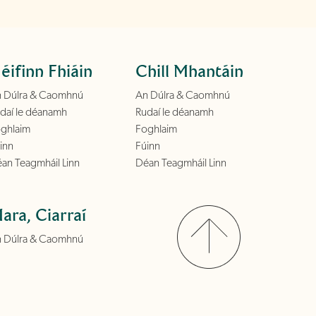
éifinn Fhiáin
Chill Mhantáin
 Dúlra & Caomhnú
An Dúlra & Caomhnú
daí le déanamh
Rudaí le déanamh
ghlaim
Foghlaim
inn
Fúinn
an Teagmháil Linn
Déan Teagmháil Linn
ara, Ciarraí
 Dúlra & Caomhnú