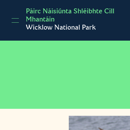
Skip to main content
Páirc Náisiúnta Shléibhte Cill
Mhantáin
Wicklow National Park