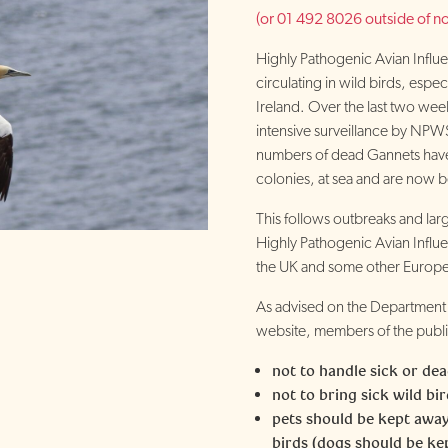
(or 01 492 8026 outside of no
Highly Pathogenic Avian Influe
circulating in wild birds, espe
Ireland. Over the last two week
intensive surveillance by NPWS
numbers of dead Gannets have
colonies, at sea and are now 
This follows outbreaks and large
Highly Pathogenic Avian Influe
the UK and some other Europe
As advised on the Department 
website, members of the publi
not to handle sick or dea
not to bring sick wild bi
pets should be kept away
birds (dogs should be ke