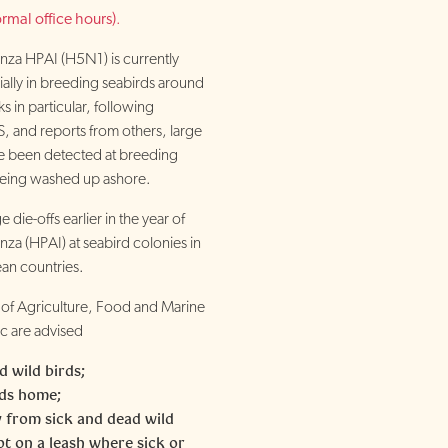
rmal office hours)
.
nza HPAI (H5N1) is currently
cially in breeding seabirds around
s in particular, following
, and reports from others, large
 been detected at breeding
being washed up ashore.
 die-offs earlier in the year of
nza (HPAI) at seabird colonies in
an countries.
of Agriculture, Food and Marine
c are advised
d wild birds;
rds home;
 from sick and dead wild
pt on a leash where sick or