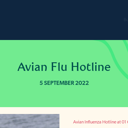
B
Avian Flu Hotline
5 SEPTEMBER 2022
Avian Influenza Hotline at 0