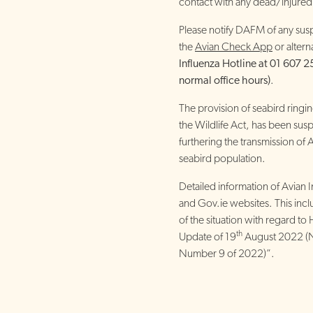
contact with any dead/injured
Please notify DAFM of any susp
the
Avian Check App
or altern
Influenza Hotline at 01 607 2
normal office hours)
.
The provision of seabird ringi
the Wildlife Act, has been sus
furthering the transmission of 
seabird population.
Detailed information of Avian 
and Gov.ie websites. This incl
of the situation with regard to 
th
Update of 19
August 2022 (N
Number 9 of 2022)”.