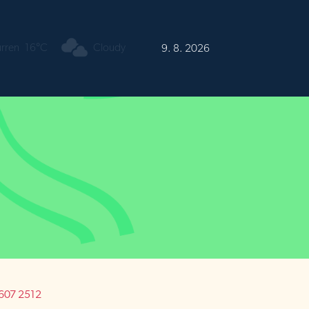
urren
16°C
Cloudy
9. 8. 2026
1 607 2512