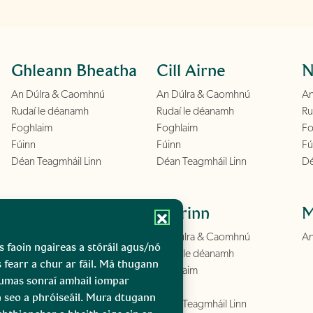
Ghleann Bheatha
Cill Airne
N
An Dúlra & Caomhnú
An Dúlra & Caomhnú
An
Rudaí le déanamh
Rudaí le déanamh
Ru
Foghlaim
Foghlaim
Fo
Fúinn
Fúinn
Fú
Déan Teagmháil Linn
Déan Teagmháil Linn
Dé
Conamara
Boirinn
M
An Dúlra & Caomhnú
An Dúlra & Caomhnú
An
s faoin ngaireas a stóráil agus/nó
Rudaí le déanamh
Rudaí le déanamh
s fearr a chur ar fáil. Má thugann
Foghlaim
Foghlaim
gcumas sonraí amhail iompar
Fúinn
Fúinn
n seo a phróiseáil. Mura dtugann
Déan Teagmháil Linn
Déan Teagmháil Linn