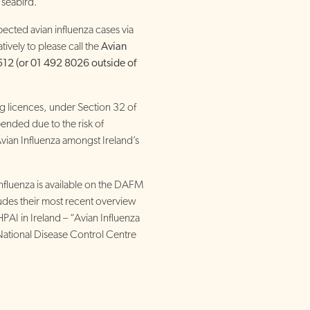
 seabird.
ected avian influenza cases via
atively to please call the
Avian
512 (or 01 492 8026 outside of
ng licences, under Section 32 of
pended due to the risk of
Avian Influenza amongst Ireland’s
Influenza is available on the DAFM
udes their most recent overview
HPAI in Ireland – “Avian Influenza
ational Disease Control Centre